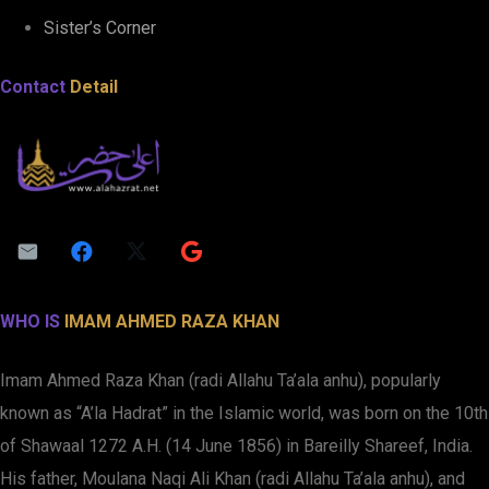
Sister’s Corner
Contact
Detail
WHO IS
IMAM AHMED RAZA KHAN
Imam Ahmed Raza Khan (radi Allahu Ta’ala anhu), popularly
known as “A’la Hadrat” in the Islamic world, was born on the 10th
of Shawaal 1272 A.H. (14 June 1856) in Bareilly Shareef, India.
His father, Moulana Naqi Ali Khan (radi Allahu Ta’ala anhu), and