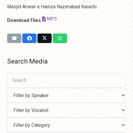
Masjid Ameer e Hamza Nazimabad Karachi.
MP3
Download Files
Search Media