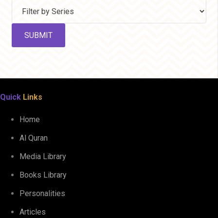
Quick
Links
Home
Al Quran
Media Library
Books Library
Personalities
Articles