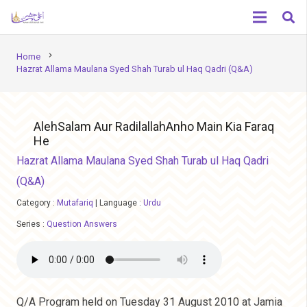
chevron_right
Home
Hazrat Allama Maulana Syed Shah Turab ul Haq Qadri (Q&A)
AlehSalam Aur RadilallahAnho Main Kia Faraq
He
Hazrat Allama Maulana Syed Shah Turab ul Haq Qadri
(Q&A)
Category :
Mutafariq
|
Language :
Urdu
Series :
Question Answers
Q/A Program held on Tuesday 31 August 2010 at Jamia