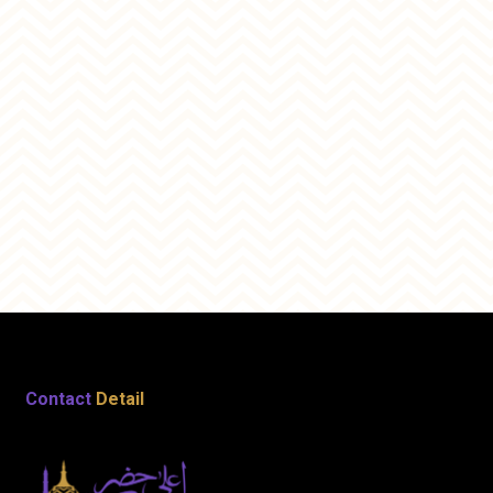
Contact
Detail