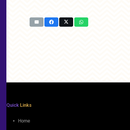
Quick
Links
Home