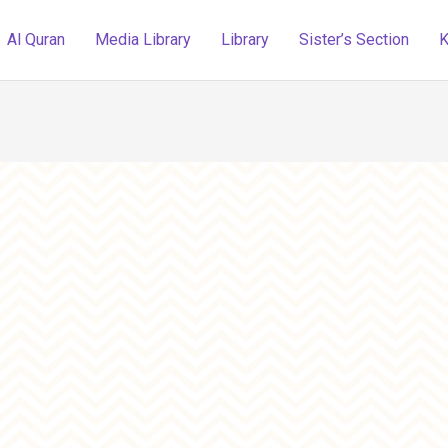
Al Quran
Media Library
Library
Sister’s Section
K