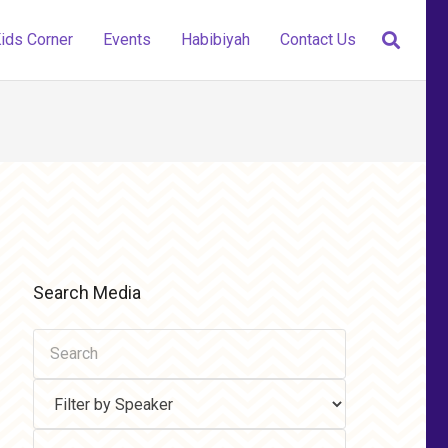
ids Corner
Events
Habibiyah
Contact Us
Search Media