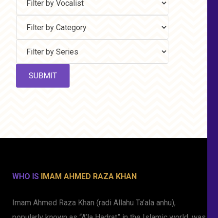
WHO IS
IMAM AHMED RAZA KHAN
Imam Ahmed Raza Khan (radi Allahu Ta’ala anhu),
popularly known as “A’la Hadrat” in the Islamic world, was