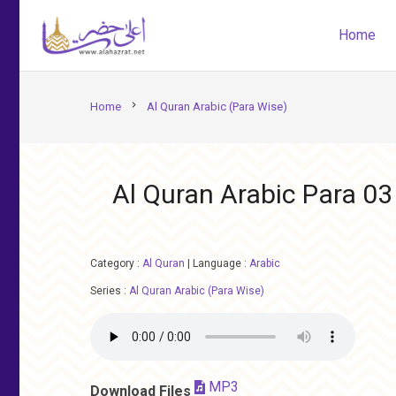
Home
chevron_right
Home
Al Quran Arabic (Para Wise)
Al Quran Arabic Para 03
Category :
Al Quran
|
Language :
Arabic
Series :
Al Quran Arabic (Para Wise)
MP3
Download Files