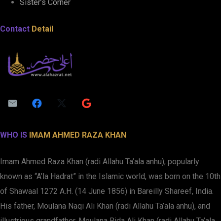
Sister’s Corner
Contact
Detail
WHO IS
IMAM AHMED RAZA KHAN
Imam Ahmed Raza Khan (radi Allahu Ta’ala anhu), popularly
known as “A’la Hadrat” in the Islamic world, was born on the 10th
of Shawaal 1272 A.H. (14 June 1856) in Bareilly Shareef, India.
His father, Moulana Naqi Ali Khan (radi Allahu Ta’ala anhu), and
illustrious grandfather, Moulana Rida Ali Khan (radi Allahu Ta’ala