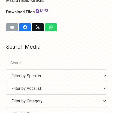
Masjid Habib Karachi.
MP3
Download Files
Search Media