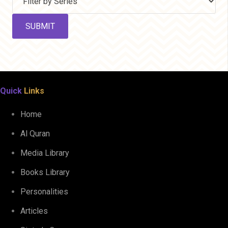
Quick
Links
Home
Al Quran
Media Library
Books Library
Personalities
Articles