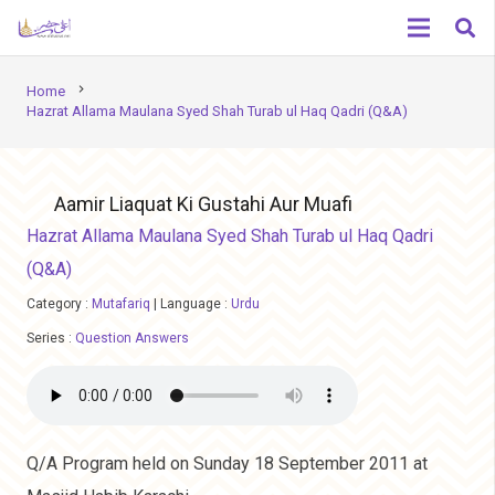
chevron_right
Home
Hazrat Allama Maulana Syed Shah Turab ul Haq Qadri (Q&A)
Aamir Liaquat Ki Gustahi Aur Muafi
Hazrat Allama Maulana Syed Shah Turab ul Haq Qadri
(Q&A)
Category :
Mutafariq
|
Language :
Urdu
Series :
Question Answers
Q/A Program held on Sunday 18 September 2011 at