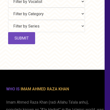
WHO IS
IMAM AHMED RAZA KHAN
Imam Ahmed Raza Khan (radi Allahu Ta’ala anhu),
popularly known as “A’la Hadrat” in the Islamic world, was