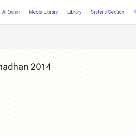
Al Quran
Media Library
Library
Sister’s Section
K
amadhan 2014