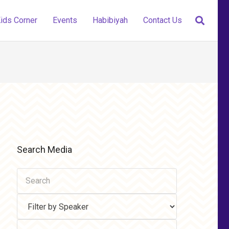
ids Corner
Events
Habibiyah
Contact Us
Search Media