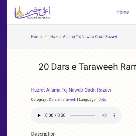
Home
chevron_right
Home
Hazrat Allama Taj Nawab Qadri Razavi
20 Dars e Taraweeh R
Hazrat Allama Taj Nawab Qadri Razavi
Category :
Dars E Taraveeh
|
Language :
Urdu
Description