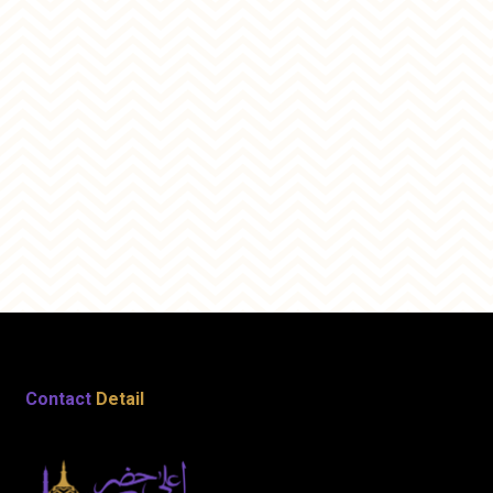
Contact
Detail