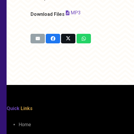
MP3
Download Files
Quick
Links
Home