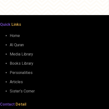
Quick
Links
Home
Al Quran
Media Library
Books Library
Personalities
Articles
Sister’s Corner
Contact
Detail