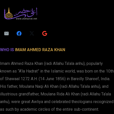
WHO IS
IMAM AHMED RAZA KHAN
Imam Ahmed Raza Khan (radi Allahu Ta’ala anhu), popularly
known as “A’la Hadrat” in the Islamic world, was born on the 10th
of Shawaal 1272 A.H. (14 June 1856) in Bareilly Shareef, India.
His father, Moulana Naqi Ali Khan (radi Allahu Ta’ala anhu), and
illustrious grandfather, Moulana Rida Ali Khan (radi Allahu Ta’ala
anhu), were great Awliya and celebrated theologians recognized
as such by academic circles of the entire sub-continent.