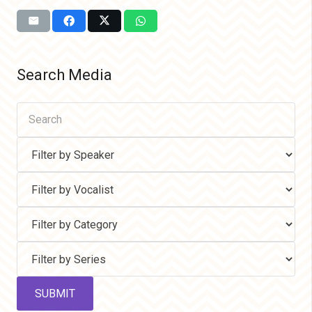
Search Media