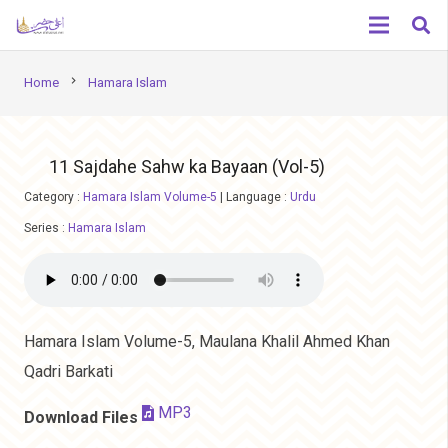
chevron_right
Home
Hamara Islam
11 Sajdahe Sahw ka Bayaan (Vol-5)
Category :
Hamara Islam Volume-5
|
Language :
Urdu
Series :
Hamara Islam
Hamara Islam Volume-5, Maulana Khalil Ahmed Khan
Qadri Barkati
MP3
Download Files