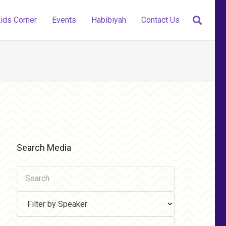
ids Corner
Events
Habibiyah
Contact Us
Search Media