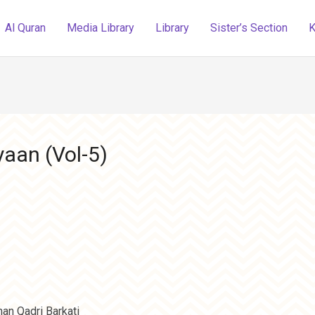
Al Quran
Media Library
Library
Sister’s Section
K
aan (Vol-5)
an Qadri Barkati