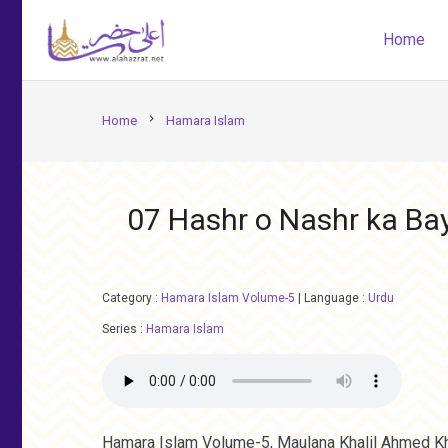
Home
chevron_right
Home
Hamara Islam
07 Hashr o Nashr ka Bay
Category :
Hamara Islam Volume-5
|
Language :
Urdu
Series :
Hamara Islam
Hamara Islam Volume-5, Maulana Khalil Ahmed Kh