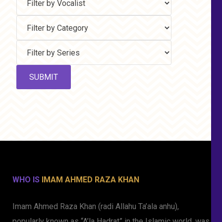
WHO IS
IMAM AHMED RAZA KHAN
Imam Ahmed Raza Khan (radi Allahu Ta’ala anhu),
popularly known as “A’la Hadrat” in the Islamic world, was