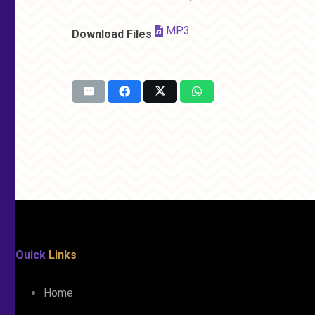
MP3
Download Files
Quick
Links
Home