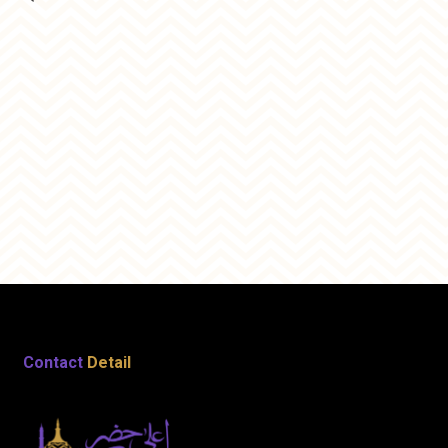
Contact
Detail