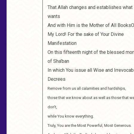
That Allah changes and establishes what
wants
And with Him is the Mother of All Books
My Lord! For the sake of Your Divine
Manifestation
On this fifteenth night of the blessed mo
of Sha’ban
In which You issue all Wise and Irrevocab
Decrees
Remove from us all calamities and hardships,
those that we know about as well as those that w
don’t,
while You know everything.
Truly, You are the Most Powerful, Most Generous.