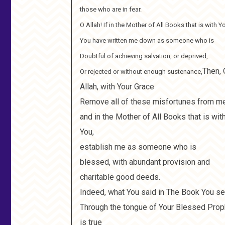
those who are in fear.
O Allah! If in the Mother of All Books that is with Y
You have written me down as someone who is
Doubtful of achieving salvation, or deprived,
Then, 
Or rejected or without enough sustenance,
Allah, with Your Grace
Remove all of these misfortunes from m
and in the Mother of All Books that is wit
You,
establish me as someone who is
blessed, with abundant provision and
charitable good deeds.
Indeed, what You said in The Book You se
Through the tongue of Your Blessed Prop
is true