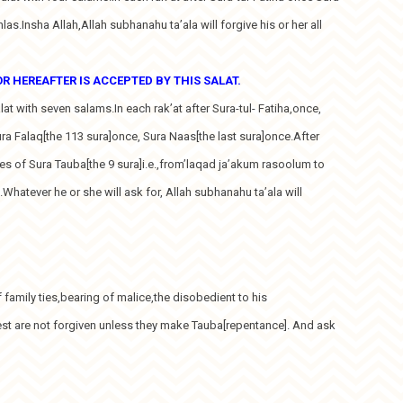
hlas.Insha Allah,Allah subhanahu ta’ala will forgive his or her all
 HEREAFTER IS ACCEPTED BY THIS SALAT.
alat with seven salams.In each rak’at after Sura-tul- Fatiha,once,
ura Falaq[the 113 sura]once, Sura Naas[the last sura]once.After
ses of Sura Tauba[the 9 sura]i.e.,from’laqad ja’akum rasoolum to
hatever he or she will ask for, Allah subhanahu ta’ala will
of family ties,bearing of malice,the disobedient to his
est are not forgiven unless they make Tauba[repentance]. And ask