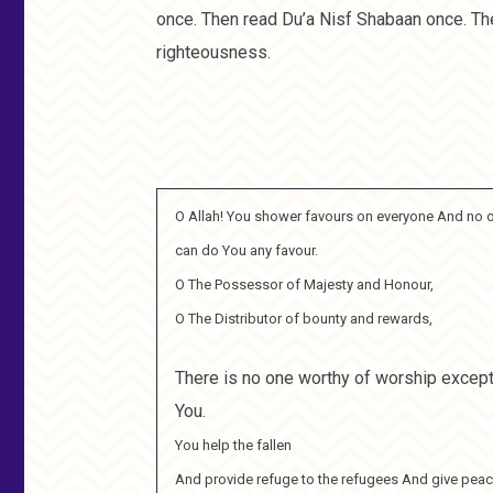
once. Then read Du’a Nisf Shabaan once. Ther
righteousness.
O Allah! You shower favours on everyone And no 
can do You any favour.
O The Possessor of Majesty and Honour,
O The Distributor of bounty and rewards,
There is no one worthy of worship excep
You.
You help the fallen
And provide refuge to the refugees And give peac