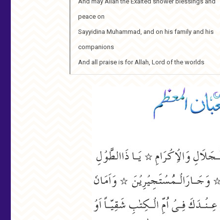
And may Allah the Exalted shower blessings and
peace on
Sayyidina Muhammad, and on his family and his
companions
And all praise is for Allah, Lord of the worlds