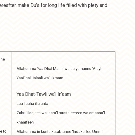
eafter, make Du’a for long life filled with piety and
one
Allahumma Yaa Dhal Manni walaa yumannu ‘Alayh
YaaDhal Jalaali wa’l Ikraam
Yaa Dhat-Tawli wa’l In’aam
t
Laa Ilaaha illa anta
Zahru’llaajeen wa jaaru’l mustajeereen wa amaanu’l
khaaifeen
e to
Allahumma in kunta katabtanee ‘Indaka fee Ummil