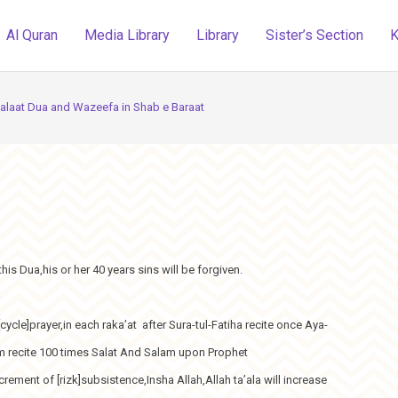
Al Quran
Media Library
Library
Sister’s Section
K
alaat Dua and Wazeefa in Shab e Baraat
his Dua,his or her 40 years sins will be forgiven.
cycle]prayer,in each raka’at after Sura-tul-Fatiha recite once Aya-
alam recite 100 times Salat And Salam upon Prophet
ent of [rizk]subsistence,Insha Allah,Allah ta’ala will increase