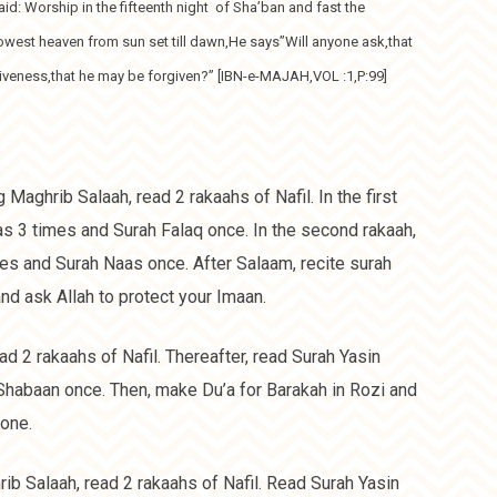
aid: Worship in the fifteenth night of Sha’ban and fast the
owest heaven from sun set till dawn,He says”Will anyone ask,that
giveness,that he may be forgiven?” [IBN-e-MAJAH,VOL :1,P:99]
g Maghrib Salaah, read 2 rakaahs of Nafil. In the first
laas 3 times and Surah Falaq once. In the second rakaah,
imes and Surah Naas once. After Salaam, recite surah
d ask Allah to protect your Imaan.
ad 2 rakaahs of Nafil. Thereafter, read Surah Yasin
Shabaan once. Then, make Du’a for Barakah in Rozi and
one.
rib Salaah, read 2 rakaahs of Nafil. Read Surah Yasin