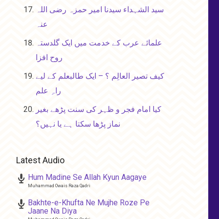
سید الشہداء سیدنا امیر حمزہ رضی اللہ
عنہ
علمائے عرب کے خدمت میں ایک گلدستہ
روح افزا
کیف تصیر العالِم ؟ – ایک طالبعلم کے لیے
راہِ علم
کیا امام فجر و ظہر کی سنت پڑھے بغیر
نماز پڑھا سکتا ہے یا نہیں؟
Latest Audio
Hum Madine Se Allah Kyun Aagaye
Muhammad Owais Raza Qadri
Bakhte-e-Khufta Ne Mujhe Roze Pe
Jaane Na Diya