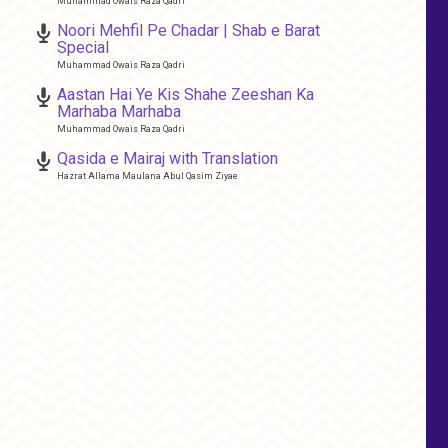
Muhammad Owais Raza Qadri
Noori Mehfil Pe Chadar | Shab e Barat
Special
Muhammad Owais Raza Qadri
Aastan Hai Ye Kis Shahe Zeeshan Ka
Marhaba Marhaba
Muhammad Owais Raza Qadri
Qasida e Mairaj with Translation
Hazrat Allama Maulana Abul Qasim Ziyae