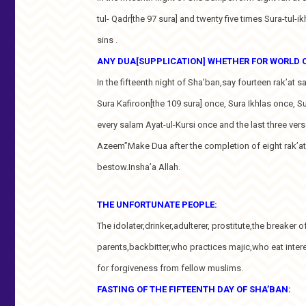
tul- Qadr[the 97 sura] and twenty five times Sura-tul-ik
sins .
ANY DUA[SUPPLICATION] WHETHER FOR WORLD OR
In the fifteenth night of Sha’ban,say fourteen rak’at s
Sura Kafiroon[the 109 sura] once, Sura Ikhlas once, S
every salam Ayat-ul-Kursi once and the last three ver
Azeem”Make Dua after the completion of eight rak’at.W
bestow.Insha’a Allah.
THE UNFORTUNATE PEOPLE:
The idolater,drinker,adulterer, prostitute,the breaker 
parents,backbitter,who practices majic,who eat inter
for forgiveness from fellow muslims.
FASTING OF THE FIFTEENTH DAY OF SHA’BAN: