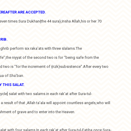
EREAFTER ARE ACCEPTED.
seven times Sura Dukhan{the 44 sura},Insha Allah,his or her 70
.
RIB.
Maghrib perform six raka’ats with three slalams.The
 life”,the niyyat of the second two is for “being safe from the
rd two is “for the incrememt of {rizk}subsistence”.After every two
Dua of Sha’ban.
 THIS SALAT.
ycle] salat with two salams.in each rak’at after Sura-tul-
 a result of that ,Allah ta’ala will appoint countless angels,who will
shment of grave and to enter into the Heaven.
salat with four salams.In each rak’at after Sura-tul-Fatiha once Sura-