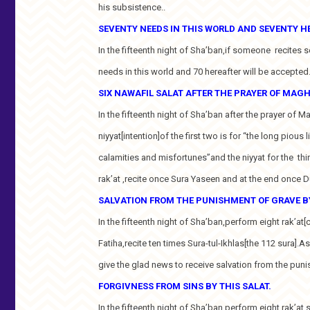
his subsistence..
SEVENTY NEEDS IN THIS WORLD AND SEVENTY H
In the fifteenth night of Sha’ban,if someone recites 
needs in this world and 70 hereafter will be accepted
SIX NAWAFIL SALAT AFTER THE PRAYER OF MAGH
In the fifteenth night of Sha’ban after the prayer of 
niyyat[intention]of the first two is for “the long pious
calamities and misfortunes”and the niyyat for the thi
rak’at ,recite once Sura Yaseen and at the end once 
SALVATION FROM THE PUNISHMENT OF GRAVE BY
In the fifteenth night of Sha’ban,perform eight rak’at[c
Fatiha,recite ten times Sura-tul-Ikhlas[the 112 sura].As
give the glad news to receive salvation from the puni
FORGIVNESS FROM SINS BY THIS SALAT.
In the fifteenth night of Sha’ban.perform eight rak’at 