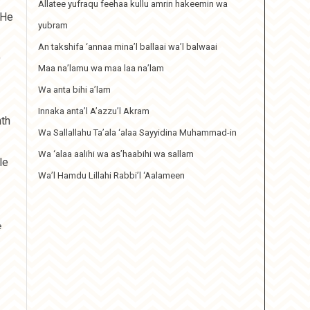
Allatee yufraqu feehaa kullu amrin hakeemin wa
 He
yubram
An takshifa ‘annaa mina’l ballaai wa’l balwaai
O
Maa na’lamu wa maa laa na’lam
Wa anta bihi a’lam
Innaka anta’l A’azzu’l Akram
nth
Wa Sallallahu Ta’ala ‘alaa Sayyidina Muhammad-in
Wa ‘alaa aalihi wa as’haabihi wa sallam
le
Wa’l Hamdu Lillahi Rabbi’l ‘Aalameen
e