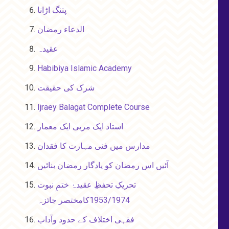
پتنگ اڑانا
الدعاء رمضان
عقیدہ
Habibiya Islamic Academy
شرک کی حقیقت
Ijraey Balagat Complete Course
استاد ایک مربی ایک معمار
مدارس میں فنی مہارت کا فقدان
آئیں اس رمضان کو یادگار رمضان بنائیں
تحریکِ تحفظِ عقیدۂ ختمِ نبوت
1953/1974کامختصر جائزہ
فقہی اختلاف کے حدود وآداب