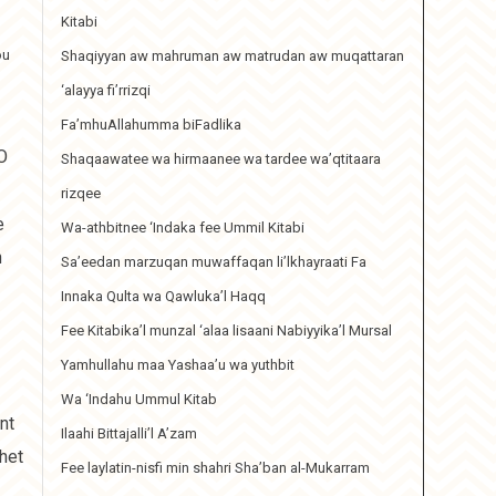
Kitabi
ou
Shaqiyyan aw mahruman aw matrudan aw muqattaran
‘alayya fi’rrizqi
Fa’mhuAllahumma biFadlika
O
Shaqaawatee wa hirmaanee wa tardee wa’qtitaara
rizqee
e
Wa-athbitnee ‘Indaka fee Ummil Kitabi
h
Sa’eedan marzuqan muwaffaqan li’lkhayraati Fa
Innaka Qulta wa Qawluka’l Haqq
Fee Kitabika’l munzal ‘alaa lisaani Nabiyyika’l Mursal
Yamhullahu maa Yashaa’u wa yuthbit
Wa ‘Indahu Ummul Kitab
nt
Ilaahi Bittajalli’l A’zam
het
Fee laylatin-nisfi min shahri Sha’ban al-Mukarram