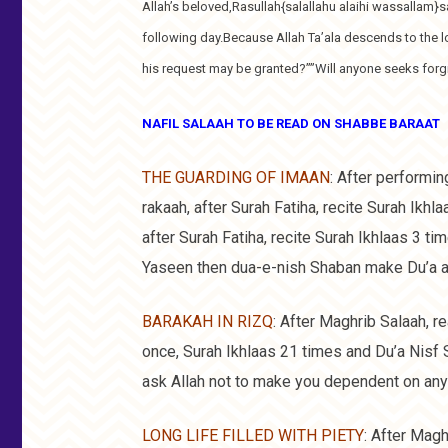
Allah’s beloved,Rasullah{salallahu alaihi wassallam}s
following day.Because Allah Ta’ala descends to the l
his request may be granted?””Will anyone seeks for
NAFIL SALAAH TO BE READ ON SHABBE BARAAT
THE GUARDING OF IMAAN
: After performin
rakaah, after Surah Fatiha, recite Surah Ikh
after Surah Fatiha, recite Surah Ikhlaas 3 t
Yaseen then dua-e-nish Shaban make Du’a an
BARAKAH IN RIZQ
: After Maghrib Salaah, re
once, Surah Ikhlaas 21 times and Du’a Nisf 
ask Allah not to make you dependent on any
LONG LIFE FILLED WITH PIETY
: After Magh