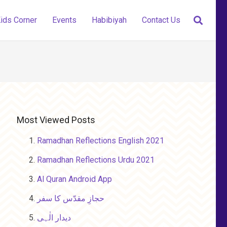
ids Corner
Events
Habibiyah
Contact Us
Most Viewed Posts
Ramadhan Reflections English 2021
Ramadhan Reflections Urdu 2021
Al Quran Android App
حجازِ مقدّس کا سفر
دیدار الٰہی