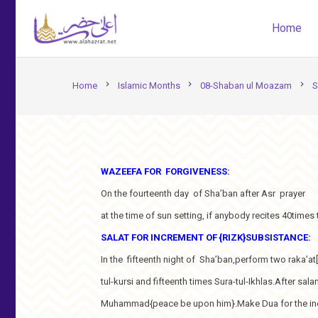
Home
chevron_right
chevron_right
chevron_right
Home
Islamic Months
08-Shaban ul Moazam
S
WAZEEFA FOR FORGIVENESS:
On the fourteenth day of Sha’ban after Asr prayer
at the time of sun setting, if anybody recites 40times t
SALAT FOR INCREMENT OF {RIZK}SUBSISTANCE:
In the fifteenth night of Sha’ban,perform two raka’at[
tul-kursi and fifteenth times Sura-tul-Ikhlas.After s
Muhammad{peace be upon him}.Make Dua for the increm