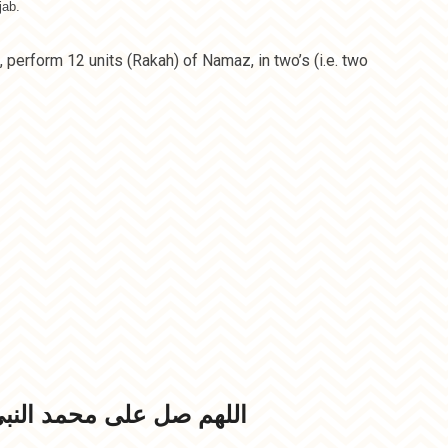
jab.
 perform 12 units (Rakah) of Namaz, in two’s (i.e. two
مد النبي الامي وعلی آله