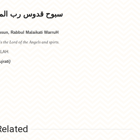
رب الملائكة والروح
un, Rabbul Malaikati WarruH
s the Lord of the Angels and spirts.
LLAH.
jrati)
Related