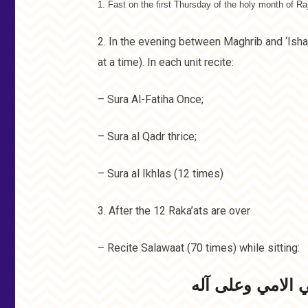
1. Fast on the first Thursday of the holy month of Ra
2. In the evening between Maghrib and ‘Isha,
at a time). In each unit recite:
– Sura Al-Fatiha Once;
– Sura al Qadr thrice;
– Sura al Ikhlas (12 times)
3. After the 12 Raka’ats are over
– Recite Salawaat (70 times) while sitting:
اللھم صل علی مح