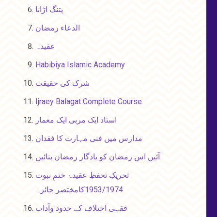
پتنگ اڑانا
الدعاء رمضان
عقیدہ
Habibiya Islamic Academy
شرک کی حقیقت
Ijraey Balagat Complete Course
استاد ایک مربی ایک معمار
مدارس میں فنی مہارت کا فقدان
آئیں اس رمضان کو یادگار رمضان بنائیں
تحریکِ تحفظِ عقیدۂ ختمِ نبوت
1953/1974کامختصر جائزہ
فقہی اختلاف کے حدود وآداب