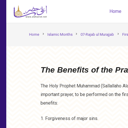
Home
chevron_right
chevron_right
chevron_right
Home
Islamic Months
07-Rajab ul Murajjab
Fir
The Benefits of the Pra
The Holy Prophet Muhammad (Sallallaho Ala
important prayer, to be performed on the fir
benefits:
1. Forgiveness of major sins.