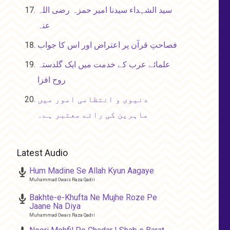
سید الشہداء سیدنا امیر حمزہ رضی اللہ
عنہ
فصاحتِ قرآن پر اعتراض اور اس کا جواب
علمائے عرب کے خدمت میں ایک گلدستہ
روح افزا
دنیوی و انتظامی امور میں
ماہرین کی رائے معتبر ہے۔
Latest Audio
Hum Madine Se Allah Kyun Aagaye
Muhammad Owais Raza Qadri
Bakhte-e-Khufta Ne Mujhe Roze Pe
Jaane Na Diya
Muhammad Owais Raza Qadri