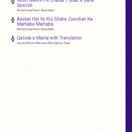
Noori Mehfil Pe Chadar | Shab e Barat
Special
Muhammad Owais Raza Qadri
Aastan Hai Ye Kis Shahe Zeeshan Ka
Marhaba Marhaba
Muhammad Owais Raza Qadri
Qasida e Mairaj with Translation
Hazrat Allama Maulana Abul Qasim Ziyae