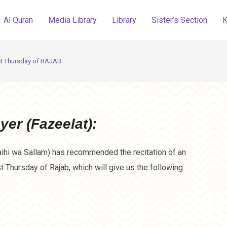
Al Quran
Media Library
Library
Sister’s Section
K
st Thursday of RAJAB
yer (Fazeelat):
ihi wa Sallam) has recommended the recitation of an
st Thursday of Rajab, which will give us the following