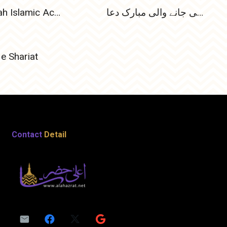
Habibiyah Islamic Academy Articles
پہلی رجب المرجب کی رات کو پڑھی جانے والی مبارک دعا
e Shariat
Contact
Detail