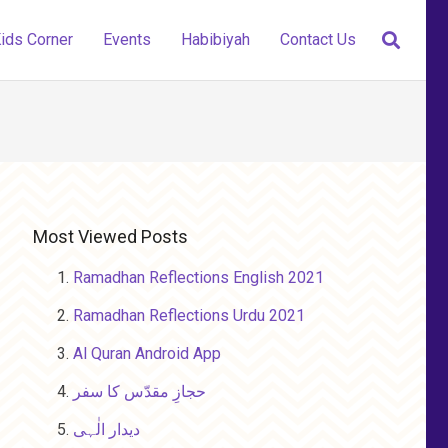
ids Corner
Events
Habibiyah
Contact Us
Most Viewed Posts
Ramadhan Reflections English 2021
Ramadhan Reflections Urdu 2021
Al Quran Android App
حجازِ مقدّس کا سفر
دیدار الٰہی