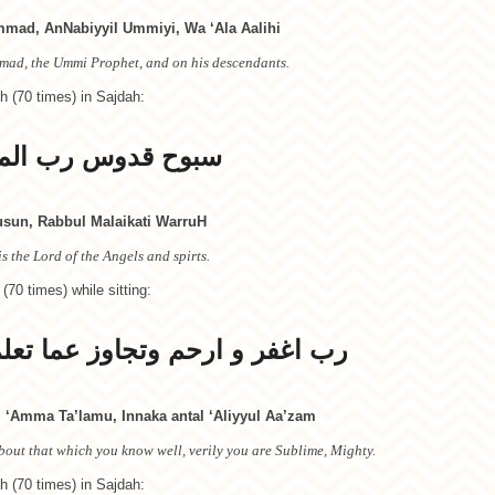
mad, AnNabiyyil Ummiyi, Wa ‘Ala Aalihi
mad, the Ummi Prophet, and on his descendants.
h (70 times) in Sajdah:
رب الملائكة والروح
un, Rabbul Malaikati WarruH
s the Lord of the Angels and spirts.
 (70 times) while sitting:
 عما تعلم انك انت العلي الاعظم
 ‘Amma Ta’lamu, Innaka antal ‘Aliyyul Aa’zam
out that which you know well, verily you are Sublime, Mighty.
h (70 times) in Sajdah: