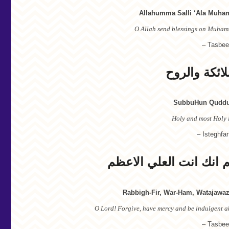
Allahumma Salli ‘Ala Muham
O Allah send blessings on Muham
– Tasbee
سبوح قدوس 
SubbuHun Quddus
Holy and most Holy i
– Isteghfar
رب اغفر و ارحم وتجاوز
Rabbigh-Fir, War-Ham, Watajawaz
O Lord! Forgive, have mercy and be indulgent ab
– Tasbee