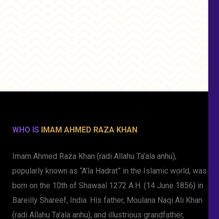
WHO IS
IMAM AHMED RAZA KHAN
Imam Ahmed Raza Khan (radi Allahu Ta’ala anhu),
popularly known as “A’la Hadrat” in the Islamic world, was
born on the 10th of Shawaal 1272 A.H. (14 June 1856) in
Bareilly Shareef, India. His father, Moulana Naqi Ali Khan
(radi Allahu Ta’ala anhu), and illustrious grandfather,