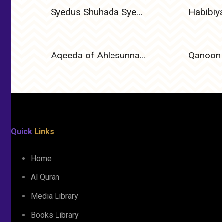
Syedus Shuhada Syedna Ameer Hamza (Radiyallahu Anhu) – The Lion of Allah and Leader of Martyrs
Aqeeda of Ahlesunnat Wal Jamat
Qanoon 
Quick
Links
Home
Al Quran
Media Library
Books Library