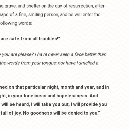
the grave, and shelter on the day of resurrection, after
ape of a fine, smiling person, and he will enter the
following words:
are safe from all troubles!”
you are please? I have never seen a face better than
the words from your tongue; nor have I smelled a
ed on that particular night, month and year, and in
ight, in your loneliness and hopelessness. And
l be heard, I will take you out, I will provide you
full of joy. No goodness will be denied to you.”