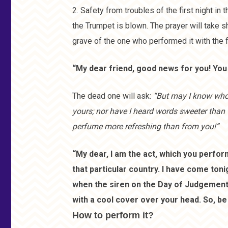
2. Safety from troubles of the first night in 
the Trumpet is blown. The prayer will take sh
grave of the one who performed it with the 
“My dear friend, good news for you! You 
The dead one will ask:
“But may I know who 
yours; nor have I heard words sweeter than 
perfume more refreshing than from you!”
“My dear, I am the act, which you perform
that particular country. I have come ton
when the siren on the Day of Judgement wil
with a cool cover over your head. So, be 
How to perform it?