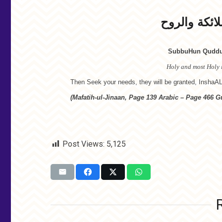
سبوح قدوس 
SubbuHun Quddus
Holy and most Holy i
Then Seek your needs, they will be granted, InshaA
(Mafatih-ul-Jinaan, Page 139 Arabic – Page 466 Gu
Post Views:
5,125