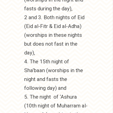
fasts during the day),
2 and 3. Both nights of Eid
(Eid al-Fitr & Eid al-Adha)
(worships in these nights
but does not fast in the
day),
4. The 15th night of
Sha’baan (worships in the
night and fasts the
following day) and
5. The night of ‘Ashura
(10th night of Muharram al-