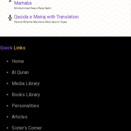
Marhaba
Muhammad Owais Raza Qadri
Qasida e Mairaj with Translation
Hazrat Allama Maulana Abul Qasim Ziyae
Quick
Links
Home
Al Quran
Media Library
Books Library
Personalities
Articles
Sister’s Corner