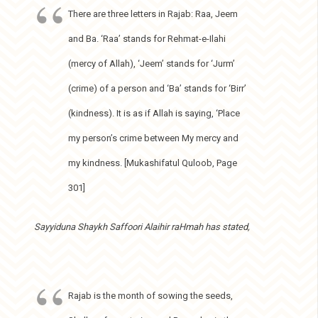
There are three letters in Rajab: Raa, Jeem
and Ba. ‘Raa’ stands for Rehmat-e-Ilahi
(mercy of Allah), ‘Jeem’ stands for ‘Jurm’
(crime) of a person and ‘Ba’ stands for ‘Birr’
(kindness). It is as if Allah is saying, ‘Place
my person’s crime between My mercy and
my kindness. [Mukashifatul Quloob, Page
301]
Sayyiduna Shaykh Saffoori Alaihir raHmah has stated,
Rajab is the month of sowing the seeds,