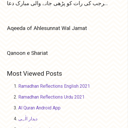
پہلی رجب المرجب کی رات کو پڑھی جانے والی مبارک دعا
Aqeeda of Ahlesunnat Wal Jamat
Qanoon e Shariat
Most Viewed Posts
Ramadhan Reflections English 2021
Ramadhan Reflections Urdu 2021
Al Quran Android App
دیدار الٰہی