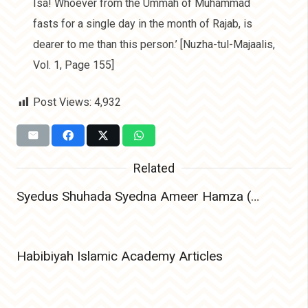
Isa! Whoever from the Ummah of Muhammad
fasts for a single day in the month of Rajab, is
dearer to me than this person.’ [Nuzha-tul-Majaalis,
Vol. 1, Page 155]
Post Views:
4,932
Related
Syedus Shuhada Syedna Ameer Hamza (Radiyallahu Anhu) – The Lion of Allah and Leader of Martyrs
Habibiyah Islamic Academy Articles