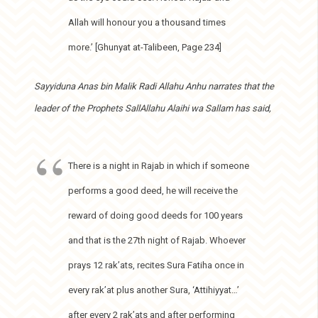
Allah will honour you a thousand times
more.’ [Ghunyat at-Talibeen, Page 234]
Sayyiduna Anas bin Malik Radi Allahu Anhu narrates that the
leader of the Prophets SallAllahu Alaihi wa Sallam has said,
There is a night in Rajab in which if someone
performs a good deed, he will receive the
reward of doing good deeds for 100 years
and that is the 27th night of Rajab. Whoever
prays 12 rak’ats, recites Sura Fatiha once in
every rak’at plus another Sura, ‘Attihiyyat…’
after every 2 rak’ats and after performing