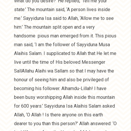
What do you desire?’ He replied, ‘Tell me your
state.’ The mountain said, ‘A person lives inside
me.’ Sayyiduna Isa said to Allah, ‘Allow me to see
him.’ The mountain split open and a very
handsome pious man emerged from it. This pious
man said, ‘I am the follower of Sayyiduna Musa
Alaihis Salam. I supplicated to Allah that He let me
live until the time of His beloved Messenger
SallAllahu Alaihi wa Sallam so that I may have the
honour of seeing him and also be privileged of
becoming his follower. Alhamdu-Lillah! I have
been busy worshipping Allah inside this mountain
for 600 years.’ Sayyiduna Isa Alaihis Salam asked
Allah, ‘O Allah ! Is there anyone on this earth
dearer to you than this person?’ Allah answered: ‘O