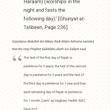
Haraam) (worships in the
night and fasts the
following day).’ [Ghunyat at-
Talibeen, Page 236]
Sayyiduna Abdullah ibn Abbas Radi Allahu Anhuma narrates
that the Holy Prophet SallAllahu Alaihi wa Sallam said,
The fast of the first day of Rajab is
penitence for 3 years, the fast of the second
day is penitence for 2 years and the fast of
the third day is penitence for 1 year and then
each remaining day of Rajab is penitence
for 1 month. [Jami’ as-Sagheer, Hadith 5051,
Page 311]