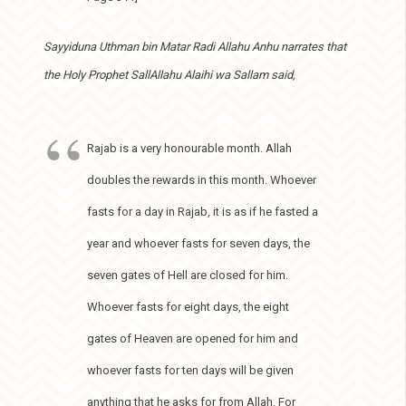
Sayyiduna Uthman bin Matar Radi Allahu Anhu narrates that
the Holy Prophet SallAllahu Alaihi wa Sallam said,
Rajab is a very honourable month. Allah
doubles the rewards in this month. Whoever
fasts for a day in Rajab, it is as if he fasted a
year and whoever fasts for seven days, the
seven gates of Hell are closed for him.
Whoever fasts for eight days, the eight
gates of Heaven are opened for him and
whoever fasts for ten days will be given
anything that he asks for from Allah. For