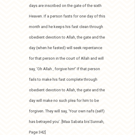
days are inscribed on the gate of the sixth
Heaven. If a person fasts for one day of this
month and he keeps his fast clean through
obedient devotion to Allah, the gate and the
day (when he fasted) will seek repentance
for that person in the court of Allah and will
say, ‘Oh Allah , forgive him!’ If that person
fails to make his fast complete through
obedient devotion to Allah, the gate and the
day will make no such plea for him to be
forgiven. They will say, ‘Your own nafs (self)
has betrayed you’. [Maa Sabata bis’Sunnah,
Page 342]