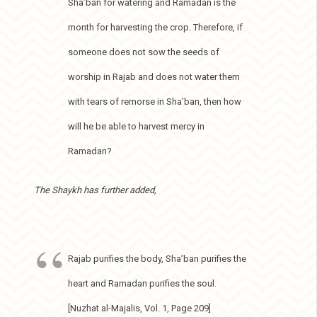
Sha’ban for watering and Ramadan is the
month for harvesting the crop. Therefore, if
someone does not sow the seeds of
worship in Rajab and does not water them
with tears of remorse in Sha’ban, then how
will he be able to harvest mercy in
Ramadan?
The Shaykh has further added,
Rajab purifies the body, Sha’ban purifies the
heart and Ramadan purifies the soul.
[Nuzhat al-Majalis, Vol. 1, Page 209]