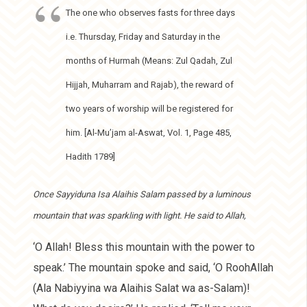
The one who observes fasts for three days
i.e. Thursday, Friday and Saturday in the
months of Hurmah (Means: Zul Qadah, Zul
Hijjah, Muharram and Rajab), the reward of
two years of worship will be registered for
him. [Al-Mu’jam al-Aswat, Vol. 1, Page 485,
Hadith 1789]
Once Sayyiduna Isa Alaihis Salam passed by a luminous
mountain that was sparkling with light. He said to Allah,
‘O Allah! Bless this mountain with the power to
speak.’ The mountain spoke and said, ‘O RoohAllah
(Ala Nabiyyina wa Alaihis Salat wa as-Salam)!