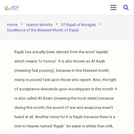
chevron_right
chevron_right
chevron_right
Home
Islamic Months
07-Rajab ul Murajjab
Excellence of the Blessed Month of Rajab
Rajab has actually been derived from the word ‘tarjeeb’
which means ‘to honour’. It is also known as Al-Asab
(meaning fast pouring), because in this blessed month,
mercy is poured fast upon those who repent. Also, the light
of acceptance descends upon worshippers in this month. It
is also called Al-Asam (meaning the most silent) because
during this month, the sound of war and weaponry wasn’t
heard at all. Another name for it is Rajab because there is a
river in Heaven named ‘Rajab’. Its water is whiter than milk,