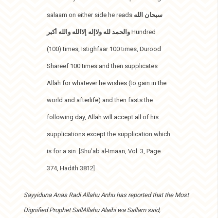
salaam on either side he reads
سبحان الله
والحمد لله ولاإله إلاالله والله أكبر
Hundred
(100) times, Istighfaar 100 times, Durood
Shareef 100 times and then supplicates
Allah for whatever he wishes (to gain in the
world and afterlife) and then fasts the
following day, Allah will accept all of his
supplications except the supplication which
is for a sin. [Shu’ab al-Imaan, Vol. 3, Page
374, Hadith 3812]
Sayyiduna Anas Radi Allahu Anhu has reported that the Most
Dignified Prophet SallAllahu Alaihi wa Sallam said,