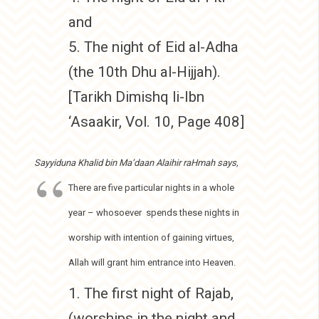
and
5. The night of Eid al-Adha
(the 10th Dhu al-Hijjah).
[Tarikh Dimishq li-Ibn
‘Asaakir, Vol. 10, Page 408]
Sayyiduna Khalid bin Ma’daan Alaihir raHmah says,
There are five particular nights in a whole
year – whosoever spends these nights in
worship with intention of gaining virtues,
Allah will grant him entrance into Heaven.
1. The first night of Rajab,
(worships in the night and