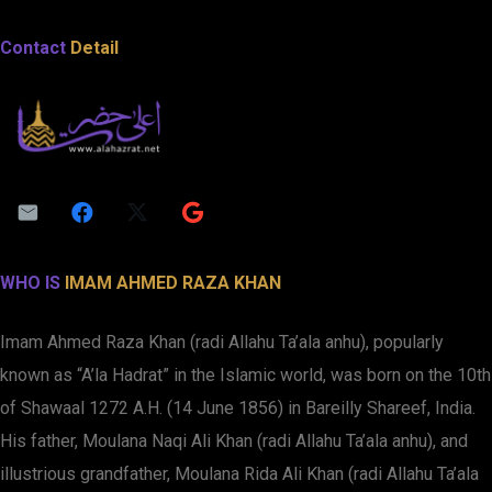
Contact
Detail
WHO IS
IMAM AHMED RAZA KHAN
Imam Ahmed Raza Khan (radi Allahu Ta’ala anhu), popularly
known as “A’la Hadrat” in the Islamic world, was born on the 10th
of Shawaal 1272 A.H. (14 June 1856) in Bareilly Shareef, India.
His father, Moulana Naqi Ali Khan (radi Allahu Ta’ala anhu), and
illustrious grandfather, Moulana Rida Ali Khan (radi Allahu Ta’ala