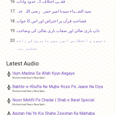
فقہی اختلاف کے حدود وآداب
سید الشہداء سیدنا امیر حمزہ رضی اللہ عنہ
فصاحتِ قرآن پر اعتراض اور اس کا جواب
ذاتِ باری تعالیٰ اور صفات باری تعالیٰ کی وضاحت
دنیوی و انتظامی امور میں ماہرین کی رائے
معتبر ہے۔
Latest Audio
Hum Madine Se Allah Kyun Aagaye
Muhammad Owais Raza Qadri
Bakhte-e-Khufta Ne Mujhe Roze Pe Jaane Na Diya
Muhammad Owais Raza Qadri
Noori Mehfil Pe Chadar | Shab e Barat Special
Muhammad Owais Raza Qadri
Aastan Hai Ye Kis Shahe Zeeshan Ka Marhaba