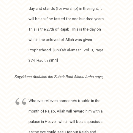
day and stands (for worship) in the night, it
will be as if he fasted for one hundred years.
This is the 27th of Rajab. This is the day on
which the beloved of Allah was given
Prophethood.’ [Shu’ab al-Imaan, Vol. 3, Page
374, Hadith 3811]
Sayyiduna Abdullah ibn Zubair Radi Allahu Anhu says,
Whoever relieves someone’s trouble in the
month of Rajab, Allah will reward him with a
palace in Heaven which will be as spacious
as the eye could see. Honour Rajab and