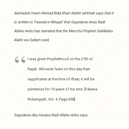
AlaHadrat Imam Ahmad Rida Khan Alaihir raHmah says that it
is written in ‘Fawaid-e-Nihaad’ that Sayyiduna Anas Radi
Allahu Anhu has narrated that the Merciful Prophet SallAllahu
Alaihi wa Sallam said,
I was given Prophethood on the 27th of
Rajab. Whoever fasts on this day then
supplicates at the time of Iftaar, it will be
penitence for 10 years of his sins. [Fatawa
Ridawiyyah, Vol. 4, Page 658]
Sayyiduna Abu Huraira Radi Allahu Anhu says,