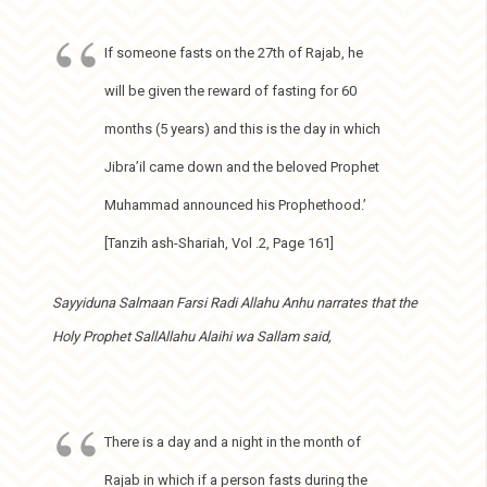
If someone fasts on the 27th of Rajab, he
will be given the reward of fasting for 60
months (5 years) and this is the day in which
Jibra’il came down and the beloved Prophet
Muhammad announced his Prophethood.’
[Tanzih ash-Shariah, Vol .2, Page 161]
Sayyiduna Salmaan Farsi Radi Allahu Anhu narrates that the
Holy Prophet SallAllahu Alaihi wa Sallam said,
There is a day and a night in the month of
Rajab in which if a person fasts during the