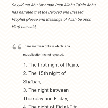
Sayyiduna Abu Umamah Radi Allahu Ta’ala Anhu
has narrated that the Beloved and Blessed
Prophet (Peace and Blessings of Allah be upon
Him) has said,
There are five nights in which Du’a
(supplication) is not rejected:
1. The first night of Rajab,
2. The 15th night of
Sha’ban,
3. The night between
Thursday and Friday,
4. The night of Eid al-Fitr