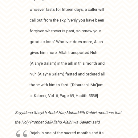
whoever fasts for fifteen days, a caller will
call out from the sky, ‘Verily you have been
forgiven whatever is past, so renew your
good actions.’ Whoever does more, Allah
gives him more. Allah transported Nuh
(Alahye Salam) in the ark in this month and
Nuh (Alayhe Salam) fasted and ordered all
those with him to fast.’ [Tabaraani, Mu’jam
al-Kabeer, Vol. 6, Page 69, Hadith 5538]
Sayyiduna Shaykh Abdul Haq Muhaddith Dehlvi mentions that
the Holy Prophet SallAllahu Alaihi wa Sallam said,
Rajab is one of the sacred months and its