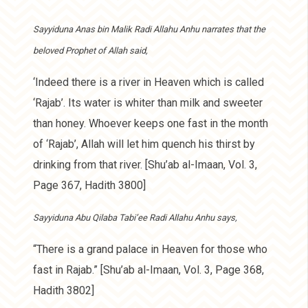
Sayyiduna Anas bin Malik Radi Allahu Anhu narrates that the
beloved Prophet of Allah said,
‘Indeed there is a river in Heaven which is called
‘Rajab’. Its water is whiter than milk and sweeter
than honey. Whoever keeps one fast in the month
of ‘Rajab’, Allah will let him quench his thirst by
drinking from that river. [Shu’ab al-Imaan, Vol. 3,
Page 367, Hadith 3800]
Sayyiduna Abu Qilaba Tabi’ee Radi Allahu Anhu says,
“There is a grand palace in Heaven for those who
fast in Rajab.” [Shu’ab al-Imaan, Vol. 3, Page 368,
Hadith 3802]