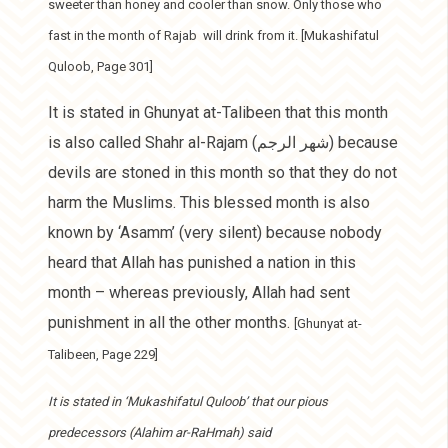
sweeter than honey and cooler than snow. Only those who
fast in the month of Rajab will drink from it. [Mukashifatul
Quloob, Page 301]
It is stated in Ghunyat at-Talibeen that this month
is also called Shahr al-Rajam (شهر الرجم) because
devils are stoned in this month so that they do not
harm the Muslims. This blessed month is also
known by ‘Asamm’ (very silent) because nobody
heard that Allah has punished a nation in this
month – whereas previously, Allah had sent
punishment in all the other months.
[Ghunyat at-
Talibeen, Page 229]
It is stated in ‘Mukashifatul Quloob’ that our pious
predecessors (Alahim ar-RaHmah) said