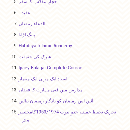
حجازِ مقدّس کا سفر
عقیدہ
الدعاء رمضان
پتنگ اڑانا
Habibiya Islamic Academy
شرک کی حقیقت
Ijraey Balagat Complete Course
استاد ایک مربی ایک معمار
مدارس میں فنی مہارت کا فقدان
آئیں اس رمضان کو یادگار رمضان بنائیں
تحریکِ تحفظِ عقیدۂ ختمِ نبوت 1953/1974کامختصر
جائزہ