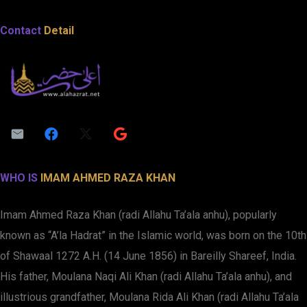
Contact
Detail
WHO IS
IMAM AHMED RAZA KHAN
Imam Ahmed Raza Khan (radi Allahu Ta’ala anhu), popularly
known as “A’la Hadrat” in the Islamic world, was born on the 10th
of Shawaal 1272 A.H. (14 June 1856) in Bareilly Shareef, India.
His father, Moulana Naqi Ali Khan (radi Allahu Ta’ala anhu), and
illustrious grandfather, Moulana Rida Ali Khan (radi Allahu Ta’ala