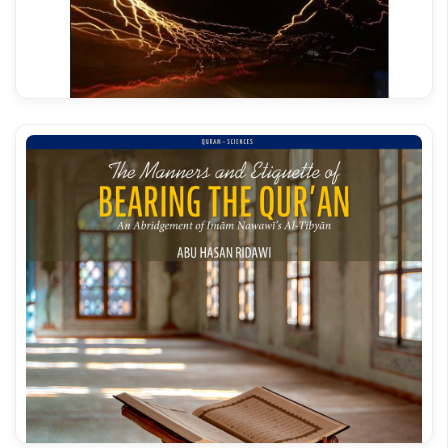
Bahar e Shariat Roman Urdu Vol 16
Qahr Ud Dayyan Ala Minhaaj ish Shaytan