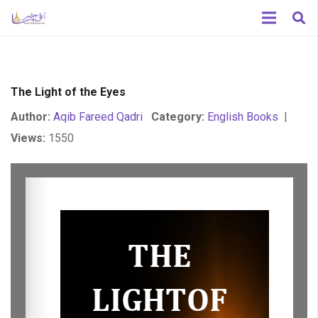
The Light of the Eyes
Author:
Aqib Fareed Qadri
Category:
English Books
|
Views:
1550