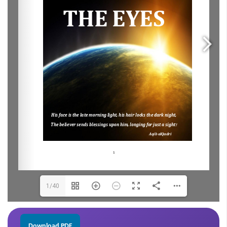
1/40
Download PDF