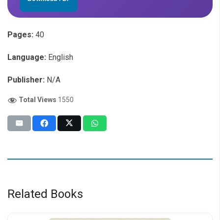
Pages:
40
Language:
English
Publisher:
N/A
Total Views
1550
Related Books