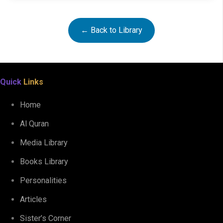
← Back to Library
Quick
Links
Home
Al Quran
The Manners and Etiquette of BEARING THE QURAN
Media Library
Books Library
Personalities
Articles
Sister’s Corner