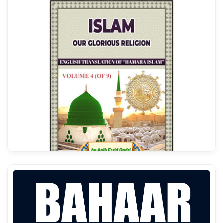
Islam Our Glorious Religion Volume 4