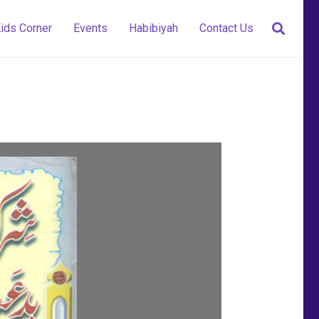
ids Corner
Events
Habibiyah
Contact Us