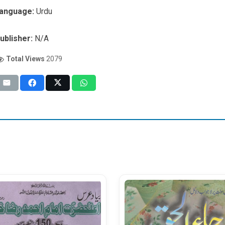
anguage:
Urdu
ublisher:
N/A
Total Views
2079