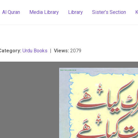
Al Quran
Media Library
Library
Sister’s Section
K
Category:
Urdu Books
|
Views:
2079