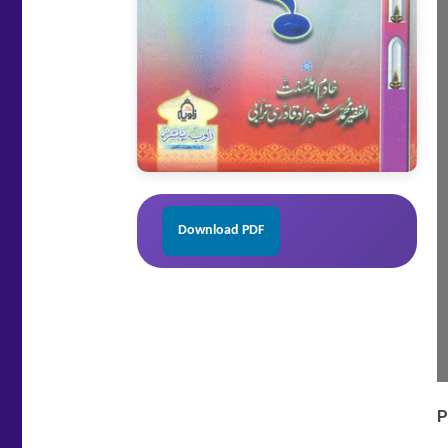
Download PDF
P