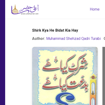
Home
Shirk Kya He Bidat Kia Hay
Author:
Muhammad Shehzad Qadri Turabi