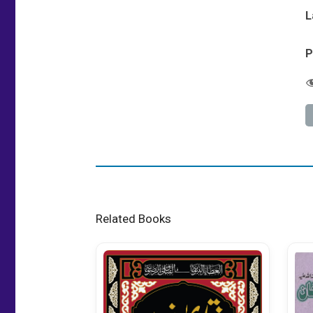
L
P
Related Books