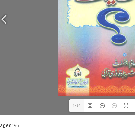
1/96
ages:
96