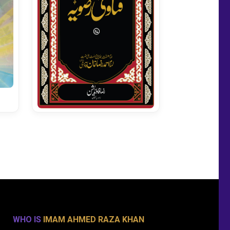
Fatawa Razavia Vol 27
WHO IS
IMAM AHMED RAZA KHAN