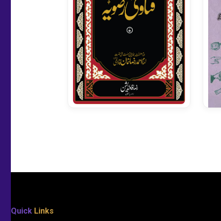
Fatawa Razavia Vol 07
Quick
Links