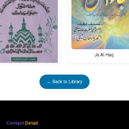
Ja Al Haq
Alahazrat Per Aiterazat Aur
← Back to Library
Unkay Jawabat
Contact
Detail