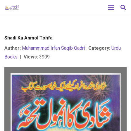
Shadi Ka Anmol Tohfa
Author:
Muhammmad Irfan Saqib Qadri
Category:
Urdu
Books
|
Views:
3909