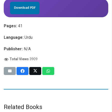
Download PDF
Pages:
41
Language:
Urdu
Publisher:
N/A
Total Views
3909
Related Books