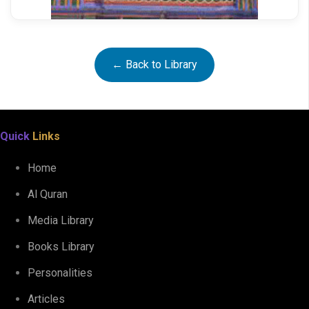
← Back to Library
Quick
Links
Ahkam e Shariat
Home
Al Quran
Media Library
Books Library
Personalities
Articles