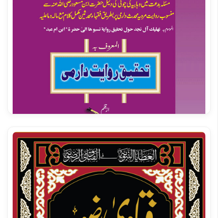
Masail e Zakat | Alahazrat Imam Ahmed Raza Khan