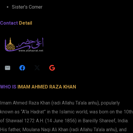
Sister’s Corner
Contact
Detail
WHO IS
IMAM AHMED RAZA KHAN
Imam Ahmed Raza Khan (radi Allahu Ta’ala anhu), popularly
known as “A’la Hadrat” in the Islamic world, was born on the 10th
of Shawaal 1272 A.H. (14 June 1856) in Bareilly Shareef, India.
His father, Moulana Naqi Ali Khan (radi Allahu Ta’ala anhu), and