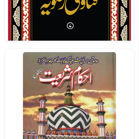
Tehqeeq riwayat darmi
Fatawa Razavia Vol 07