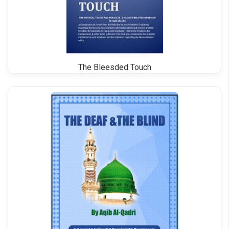
The Bleesded Touch
Bahar e Shariat Roman Urdu Vol 4