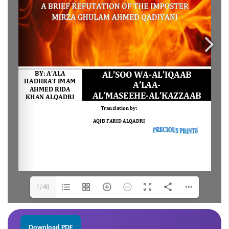
1/40
Download PDF