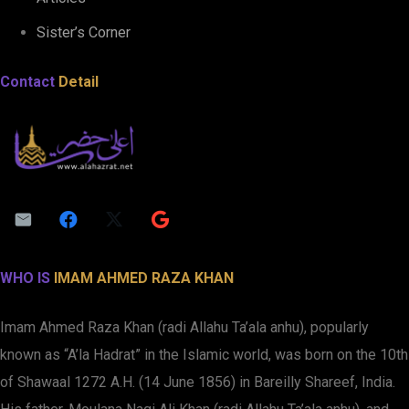
Sister’s Corner
Contact
Detail
WHO IS
IMAM AHMED RAZA KHAN
Imam Ahmed Raza Khan (radi Allahu Ta’ala anhu), popularly
known as “A’la Hadrat” in the Islamic world, was born on the 10th
of Shawaal 1272 A.H. (14 June 1856) in Bareilly Shareef, India.