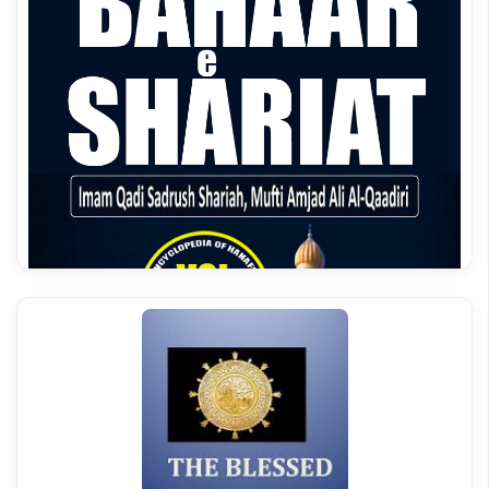
Bahar e Shariat Roman Urdu Vol 3