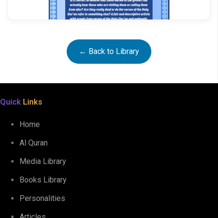
← Back to Library
The Deaf and the Blind
Quick
Links
Home
Al Quran
Media Library
Books Library
Personalities
Articles