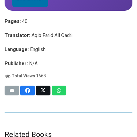
Pages:
40
Translator:
Aqib Farid Ali Qadri
Language:
English
Publisher:
N/A
Total Views
1668
Related Books