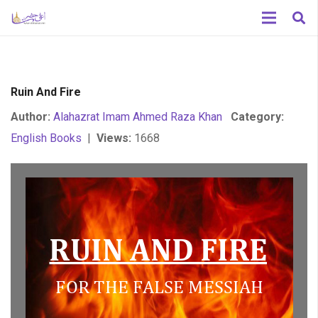
Ruin And Fire
Author:
Alahazrat Imam Ahmed Raza Khan
Category:
English Books
|
Views:
1668