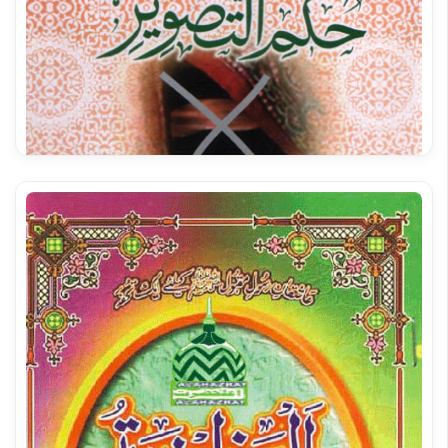
Shumool ul ISLAM