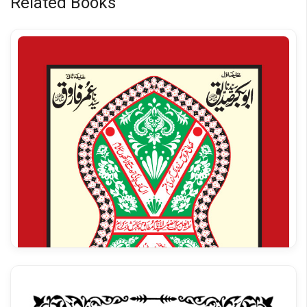
Related Books