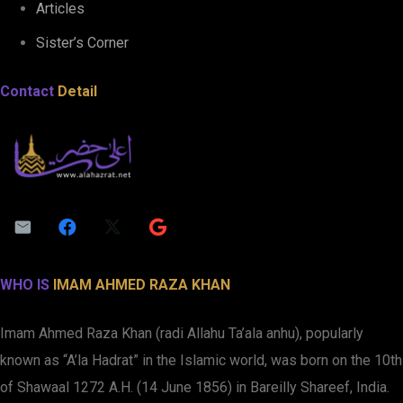
Articles
Sister’s Corner
Contact
Detail
WHO IS
IMAM AHMED RAZA KHAN
Imam Ahmed Raza Khan (radi Allahu Ta’ala anhu), popularly
known as “A’la Hadrat” in the Islamic world, was born on the 10th
of Shawaal 1272 A.H. (14 June 1856) in Bareilly Shareef, India.