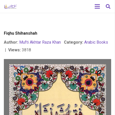
Fiqhu Shihanshah
Author:
Mufti Akhtar Raza Khan
Category:
Arabic Books
|
Views:
3818