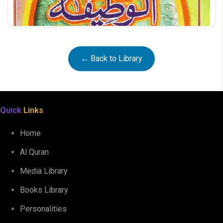
Ataya al Qadeer
← Back to Library
Quick
Links
Home
Al Quran
Media Library
Books Library
Al Wazifatul Karimah
Personalities