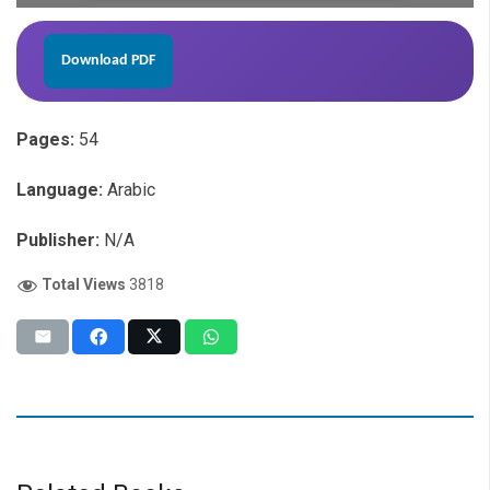
Download PDF
Pages:
54
Language:
Arabic
Publisher:
N/A
Total Views
3818