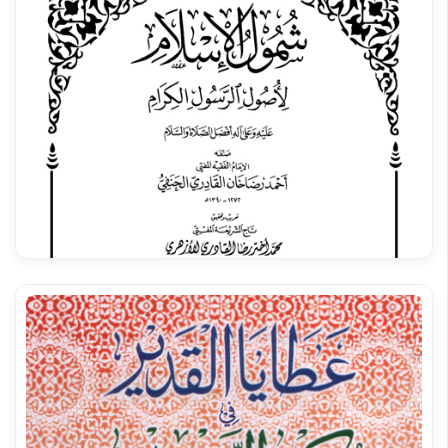
Qasida Burda Shareef