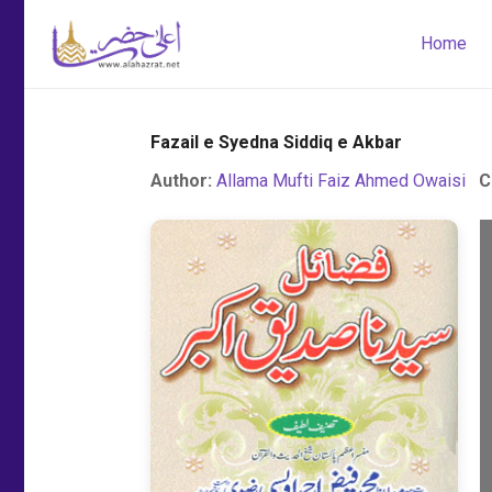
Home
Fazail e Syedna Siddiq e Akbar
Author:
Allama Mufti Faiz Ahmed Owaisi
C