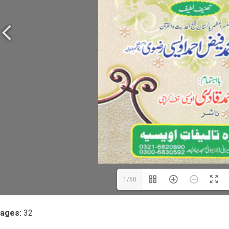
1/60
ages:
32