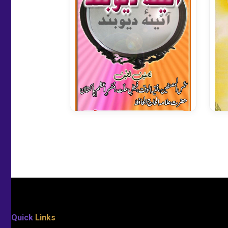
Aainae Deoband
Quick
Links