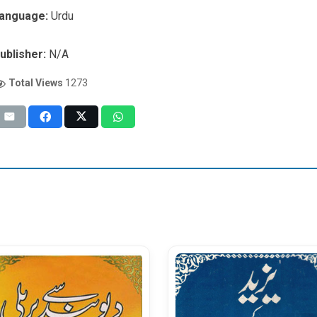
anguage:
Urdu
ublisher:
N/A
Total Views
1273