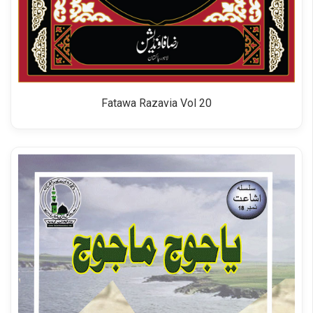
Fatawa Razavia Vol 20