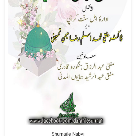
Shumaile Nabvi