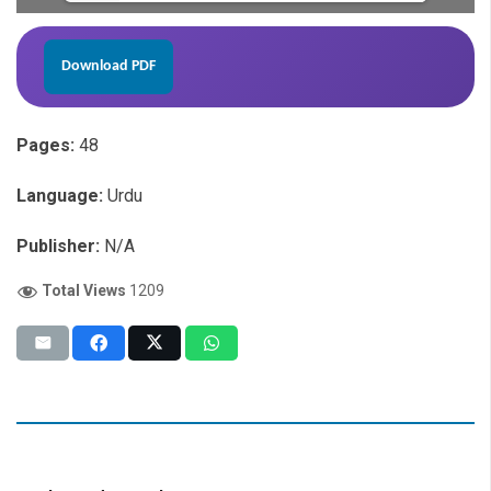
Download PDF
Pages:
48
Language:
Urdu
Publisher:
N/A
Total Views
1209