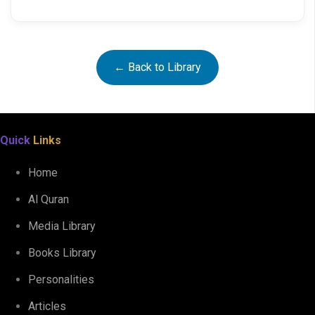
← Back to Library
Quick
Links
Home
Al Quran
Media Library
Books Library
Personalities
Articles