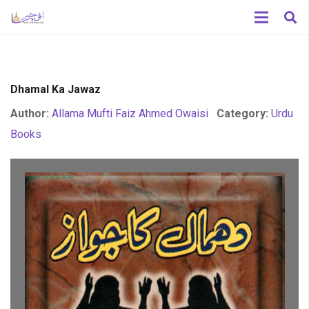
Dhamal Ka Jawaz
Author:
Allama Mufti Faiz Ahmed Owaisi
Category:
Urdu
Books