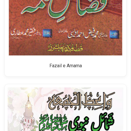
Fazail e Amama