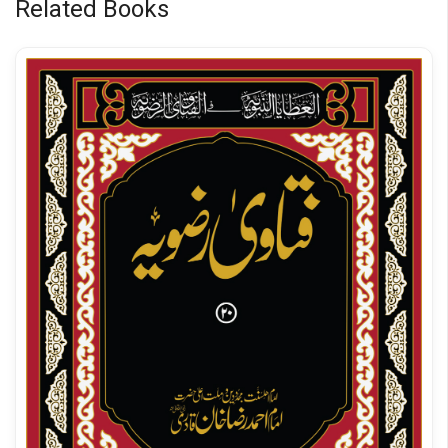
Related Books