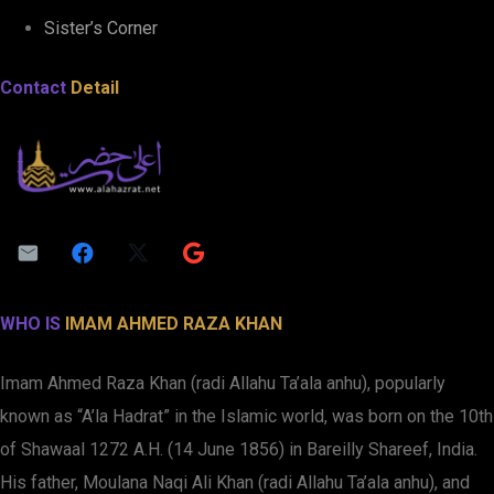
Sister’s Corner
Contact
Detail
WHO IS
IMAM AHMED RAZA KHAN
Imam Ahmed Raza Khan (radi Allahu Ta’ala anhu), popularly
known as “A’la Hadrat” in the Islamic world, was born on the 10th
of Shawaal 1272 A.H. (14 June 1856) in Bareilly Shareef, India.
His father, Moulana Naqi Ali Khan (radi Allahu Ta’ala anhu), and