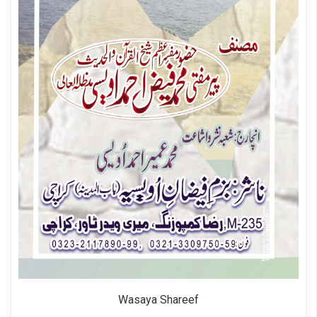
Wasaya Shareef