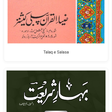
Talaq e Salasa