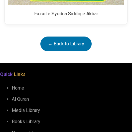
Fazail e Syedna Siddiq e Akbar
← Back to Library
Quick
Links
Home
Al Quran
Media Library
Books Library