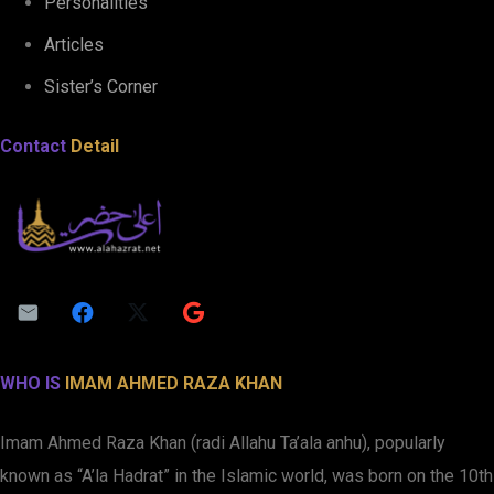
Personalities
Articles
Sister’s Corner
Contact
Detail
WHO IS
IMAM AHMED RAZA KHAN
Imam Ahmed Raza Khan (radi Allahu Ta’ala anhu), popularly
known as “A’la Hadrat” in the Islamic world, was born on the 10th