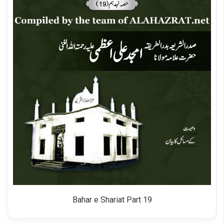
Bahar e Shariat Part 19