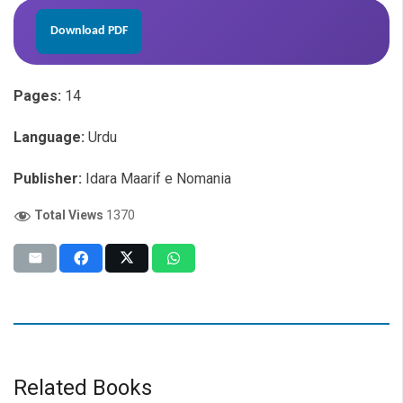
Download PDF
Pages:
14
Language:
Urdu
Publisher:
Idara Maarif e Nomania
Total Views
1370
Related Books