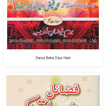
Darya Baha Diye Hain