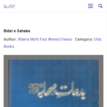
Bidat e Sahaba
Author:
Allama Mufti Faiz Ahmed Owaisi
Category:
Urdu
Books