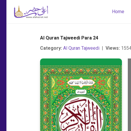
Home
Al Quran Tajweedi Para 24
Category:
Al Quran Tajweedi
|
Views:
155