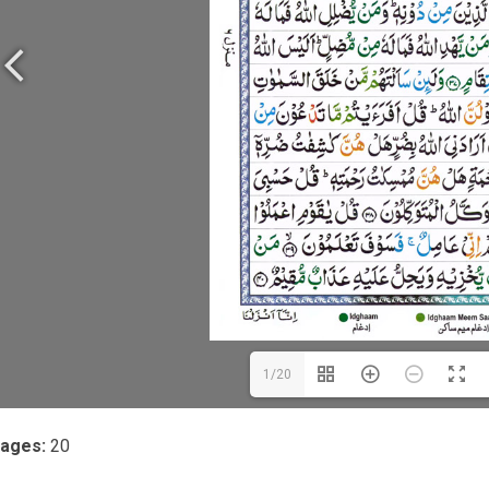
1/20
ages:
20