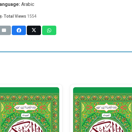
anguage:
Arabic
Total Views
1554