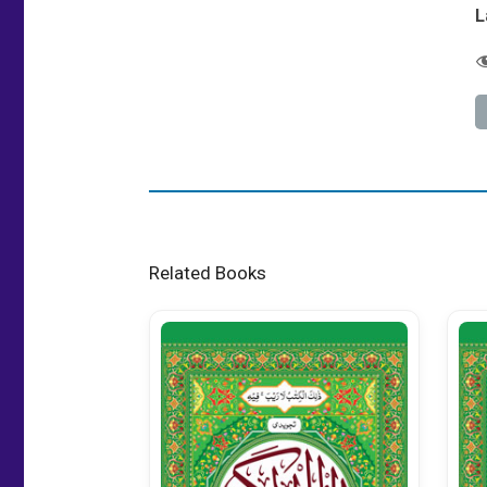
L
Related Books