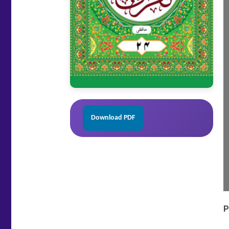
Download PDF
P