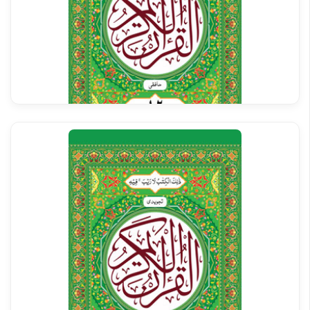
Al Quran Tajweedi Para 12