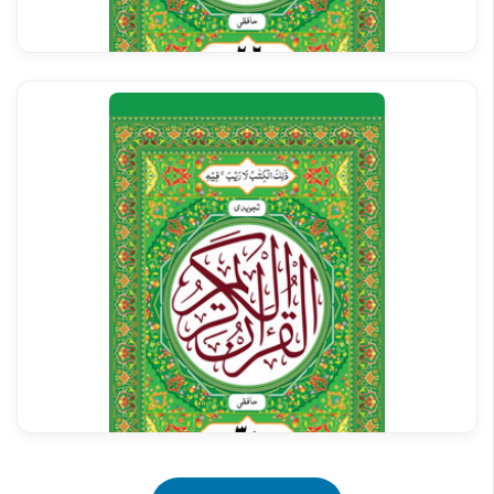
Al Quran Tajweedi Para 26