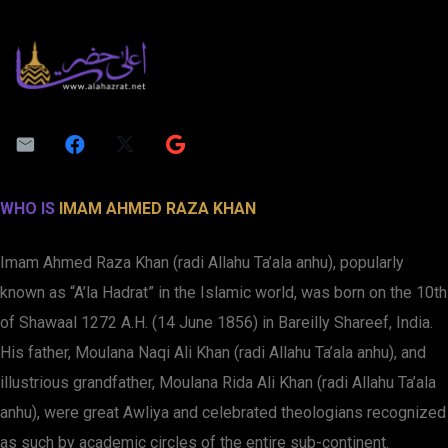
WHO IS
IMAM AHMED RAZA KHAN
Imam Ahmed Raza Khan (radi Allahu Ta’ala anhu), popularly
known as “A’la Hadrat” in the Islamic world, was born on the 10th
of Shawaal 1272 A.H. (14 June 1856) in Bareilly Shareef, India.
His father, Moulana Naqi Ali Khan (radi Allahu Ta’ala anhu), and
illustrious grandfather, Moulana Rida Ali Khan (radi Allahu Ta’ala
anhu), were great Awliya and celebrated theologians recognized
as such by academic circles of the entire sub-continent.