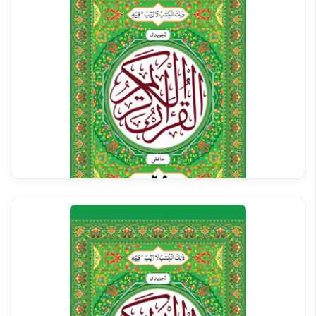
Al Quran Tajweedi Para 25