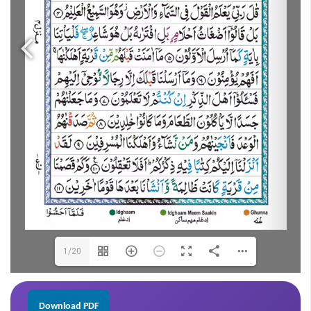
1/20
Download PDF