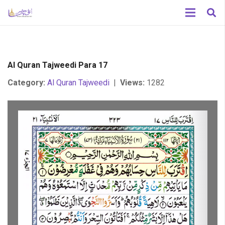
Al Quran Tajweedi Para 17
Category:
Al Quran Tajweedi
|
Views:
1282