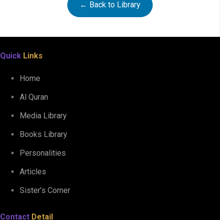
← Back to Library
Al Quran Tajweedi Para 30
Quick
Links
Home
Al Quran
Media Library
Books Library
Personalities
Articles
Sister’s Corner
Contact
Detail