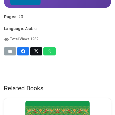
Pages:
20
Language:
Arabic
Total Views
1282
Related Books