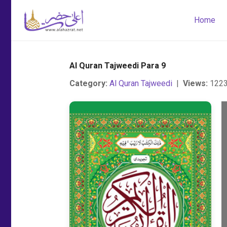
Home
Al Quran Tajweedi Para 9
Category:
Al Quran Tajweedi
|
Views:
122