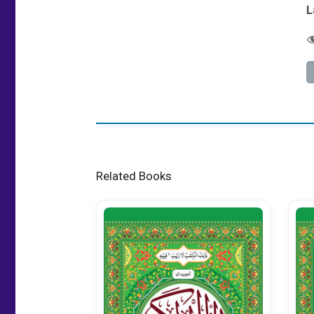
L
Related Books