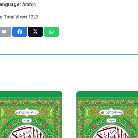
anguage:
Arabic
Total Views
1223