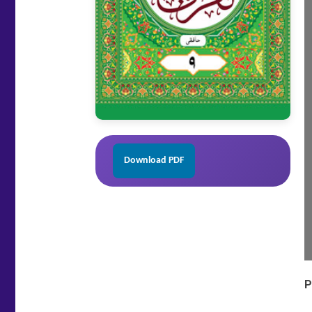
Download PDF
P