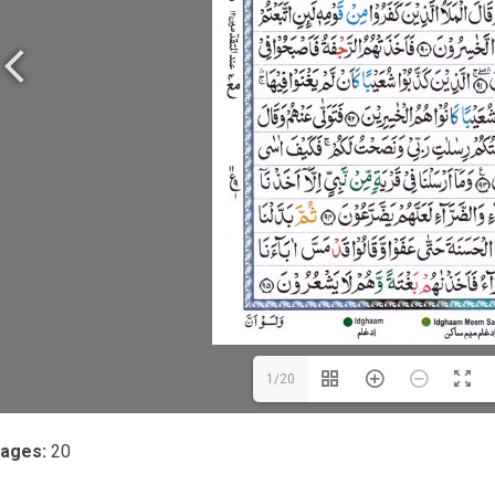
1/20
ages:
20