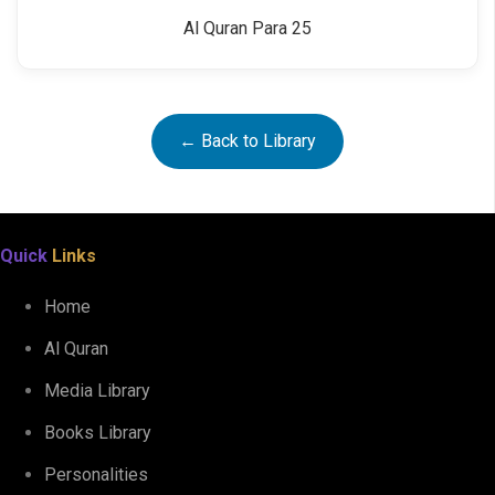
Al Quran Para 25
← Back to Library
Quick
Links
Home
Al Quran
Media Library
Books Library
Personalities