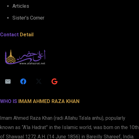
Articles
Sister’s Corner
Contact
Detail
WHO IS
IMAM AHMED RAZA KHAN
Imam Ahmed Raza Khan (radi Allahu Ta’ala anhu), popularly
known as “A’la Hadrat” in the Islamic world, was born on the 10th
of Shawaal 1272 A.H. (14 June 1856) in Bareilly Shareef, India.