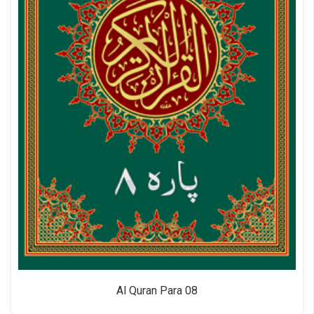
Al Quran Para 08