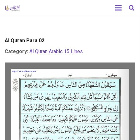
Al Quran Para 02
Category:
Al Quran Arabic 15 Lines