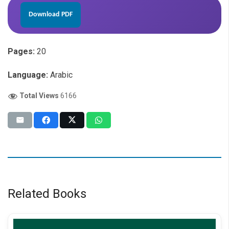
Download PDF
Pages:
20
Language:
Arabic
Total Views
6166
Related Books