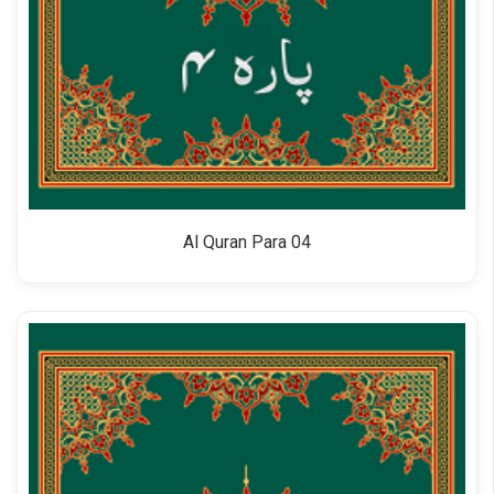
Al Quran Para 04