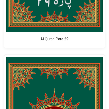
Al Quran Para 29