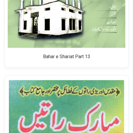
Bahar e Shariat Part 13