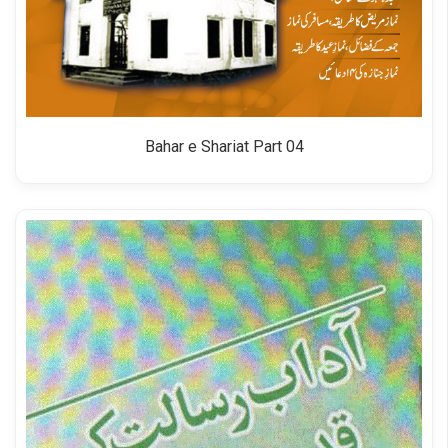
Bahar e Shariat Part 04