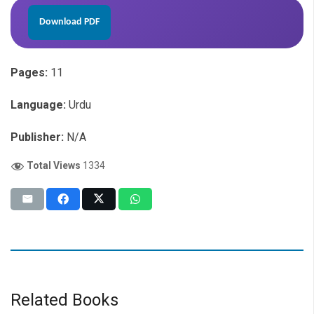
Download PDF
Pages:
11
Language:
Urdu
Publisher:
N/A
Total Views
1334
Related Books