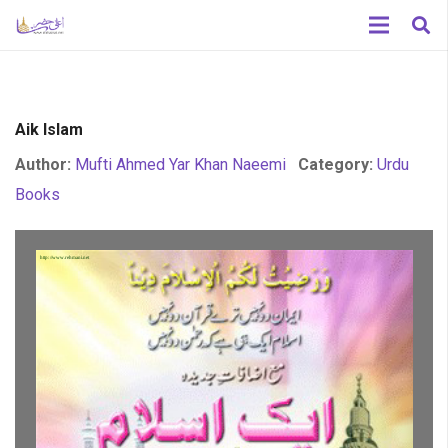
Aik Islam
Author:
Mufti Ahmed Yar Khan Naeemi
Category:
Urdu
Books