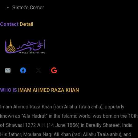
Sister’s Corner
Contact
Detail
WHO IS
IMAM AHMED RAZA KHAN
Imam Ahmed Raza Khan (radi Allahu Ta’ala anhu), popularly
known as “A’la Hadrat” in the Islamic world, was born on the 10th
of Shawaal 1272 A.H. (14 June 1856) in Bareilly Shareef, India.
His father, Moulana Naqi Ali Khan (radi Allahu Ta’ala anhu), and