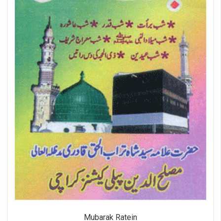
Mubarak Ratein