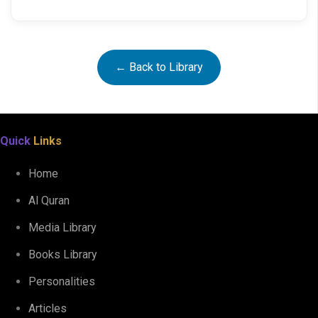
← Back to Library
Quick
Links
Home
Al Quran
Media Library
Books Library
Personalities
Articles