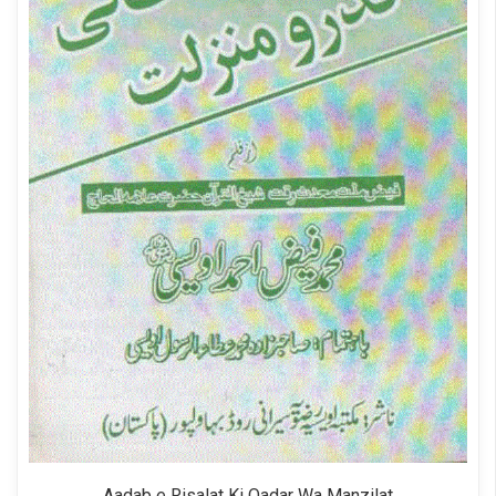
Aadab e Risalat Ki Qadar Wa Manzilat