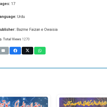
ages:
17
anguage:
Urdu
ublisher:
Bazme Faizan e Owaisia
Total Views
1270