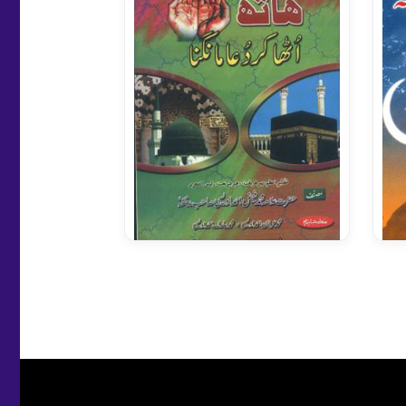
Hath Utha Kar Dua Mangna