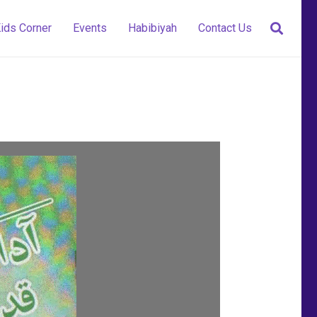
ids Corner
Events
Habibiyah
Contact Us