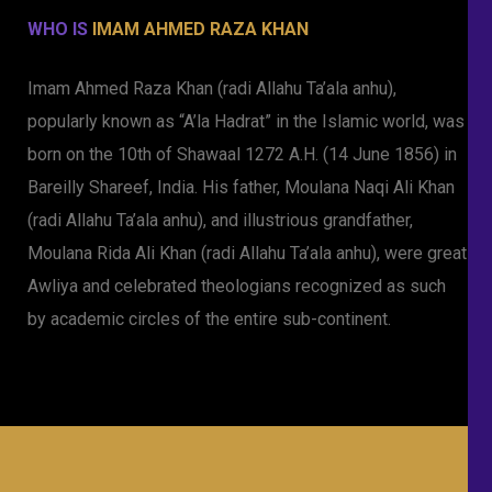
WHO IS
IMAM AHMED RAZA KHAN
Imam Ahmed Raza Khan (radi Allahu Ta’ala anhu),
popularly known as “A’la Hadrat” in the Islamic world, was
born on the 10th of Shawaal 1272 A.H. (14 June 1856) in
Bareilly Shareef, India. His father, Moulana Naqi Ali Khan
(radi Allahu Ta’ala anhu), and illustrious grandfather,
Moulana Rida Ali Khan (radi Allahu Ta’ala anhu), were great
Awliya and celebrated theologians recognized as such
by academic circles of the entire sub-continent.