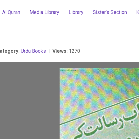
Al Quran
Media Library
Library
Sister’s Section
K
ategory:
Urdu Books
|
Views:
1270