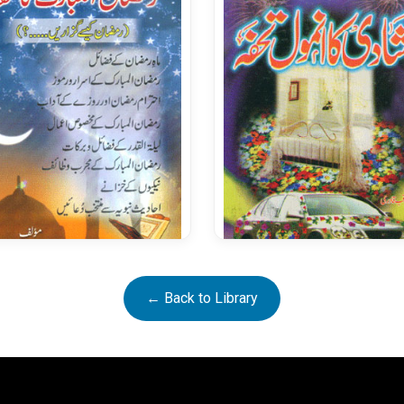
Ramazan ul Mubarak Ka
Shadi Ka Anmol Tohfa
← Back to Library
Tohfa