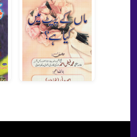
Maa Kay Pait Mein Kiya Hay