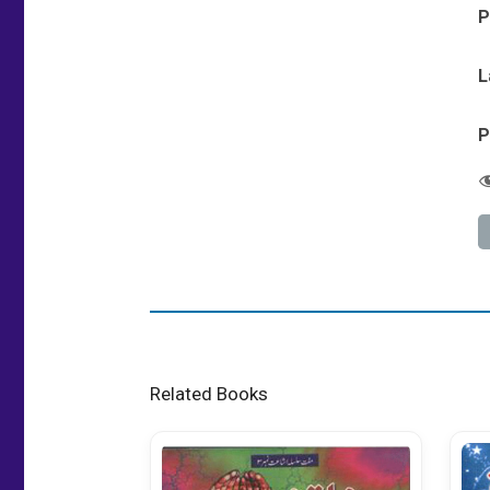
P
L
P
Related Books