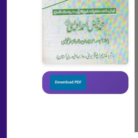
Download PDF