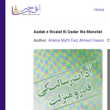
Home
Aadab e Risalat Ki Qadar Wa Manzilat
Author:
Allama Mufti Faiz Ahmed Owaisi
C