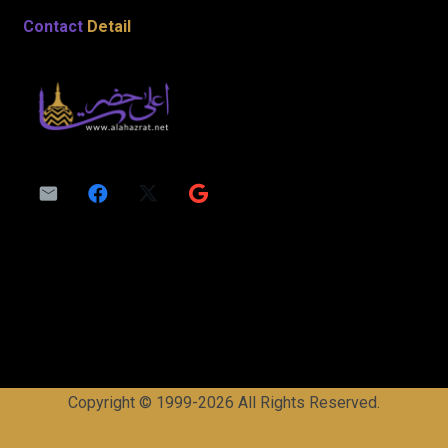
Contact
Detail
Copyright © 1999-2026 All Rights Reserved.