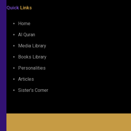
Quick
Links
Home
Al Quran
Media Library
Books Library
Personalities
Articles
Sister’s Corner