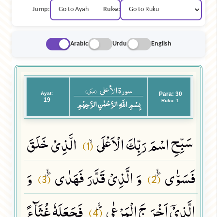
Jump:
Ruku:
Arabic
Urdu
English
سورة الأعلى
(مکی)
Ayat:
Para: 30
19
بِسْمِ اللَّهِ الرَّحْمٰنِ الرَّحِيْمِ
Ruku: 1
الَّذِیْ خَلَقَ
سَبِّحِ اسْمَ رَبِّكَ الْاَعْلَىۙ
(1)
وَ
وَ الَّذِیْ قَدَّرَ فَهَدٰىﭪ
فَسَوّٰىﭪ
(3)
(2)
فَجَعَلَهٗ غُثَآءً
الَّذِیْۤ اَخْرَ جَ الْمَرْعٰىﭪ
(4)