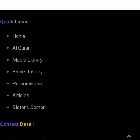
Quick
Links
Home
Al Quran
Media Library
Books Library
Personalities
Articles
Sister’s Corner
Contact
Detail
keyboard_arrow_up