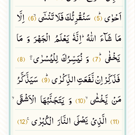
اِلَّا
سَنُقْرِئُكَ فَلَا تَنْسٰۤىۙ
اَحْوٰىﭤ
(6)
(5)
مَا شَآءَ اللّٰهُؕ-اِنَّهٗ یَعْلَمُ الْجَهْرَ وَ مَا
وَ نُیَسِّرُكَ لِلْیُسْرٰىﭕ
یَخْفٰىﭤ
(8)
(7)
سَیَذَّكَّرُ
فَذَكِّرْ اِنْ نَّفَعَتِ الذِّكْرٰىﭤ
(9)
وَ یَتَجَنَّبُهَا الْاَشْقَىۙ
مَنْ یَّخْشٰىۙ
(10)
الَّذِیْ یَصْلَى النَّارَ الْكُبْرٰىۚ
(12)
(11)