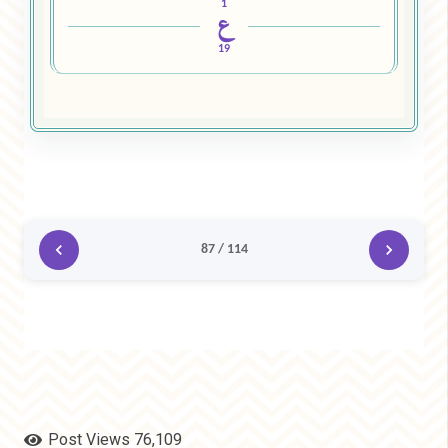
1
ع
19
87 / 114
Post Views
76,109