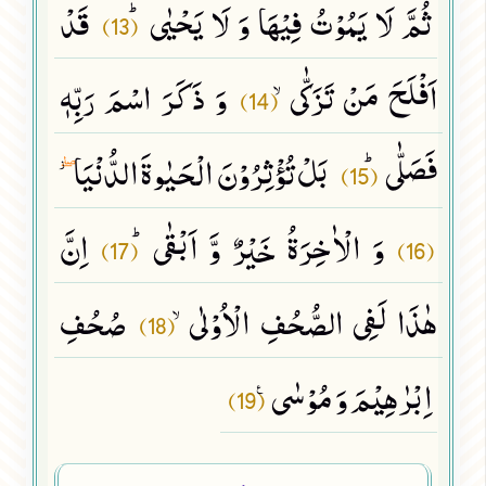
قَدْ
ثُمَّ لَا یَمُوْتُ فِیْهَا وَ لَا یَحْیٰىﭤ
(13)
وَ ذَكَرَ اسْمَ رَبِّهٖ
اَفْلَحَ مَنْ تَزَكّٰىۙ
(14)
بَلْ تُؤْثِرُوْنَ الْحَیٰوةَ الدُّنْیَا٘
فَصَلّٰىﭤ
(15)
ۖ
اِنَّ
وَ الْاٰخِرَةُ خَیْرٌ وَّ اَبْقٰىﭤ
(17)
(16)
صُحُفِ
هٰذَا لَفِی الصُّحُفِ الْاُوْلٰىۙ
(18)
اِبْرٰهِیْمَ وَ مُوْسٰى۠
(19)