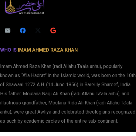
WHO IS
IMAM AHMED RAZA KHAN
Imam Ahmed Raza Khan (radi Allahu Ta’ala anhu), popularly
known as “A’la Hadrat” in the Islamic world, was born on the 10th
of Shawaal 1272 A.H. (14 June 1856) in Bareilly Shareef, India.
His father, Moulana Naqi Ali Khan (radi Allahu Ta’ala anhu), and
illustrious grandfather, Moulana Rida Ali Khan (radi Allahu Ta’ala
anhu), were great Awliya and celebrated theologians recognized
as such by academic circles of the entire sub-continent.