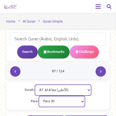
chevron_right
chevron_right
Home
Al Quran
Quran Simple
Search
Bookmarks
Challenge
87 / 114
Surah:
Para: