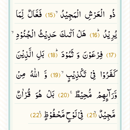
فَعَّالٌ لِّمَا
ذُو الْعَرْشِ الْمَجِیْدُۙ
(15)
هَلْ اَتٰىكَ حَدِیْثُ الْجُنُوْدِۙ
یُرِیْدُﭤ
(16)
بَلِ الَّذِیْنَ
فِرْعَوْنَ وَ ثَمُوْدَﭤ
(18)
(17)
وَّ اللّٰهُ مِنْ
كَفَرُوْا فِیْ تَكْذِیْبٍۙ
(19)
بَلْ هُوَ قُرْاٰنٌ
وَّرَآىٕهِمْ مُّحِیْطٌۚ
(20)
فِیْ لَوْحٍ مَّحْفُوْظٍ۠
مَّجِیْدٌۙ
(22)
(21)