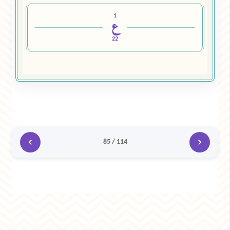
1
ع
22
85 / 114