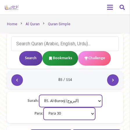
chevron_right
chevron_right
Home
Al Quran
Quran Simple
Search
Bookmarks
Challenge
85 / 114
Surah:
Para: