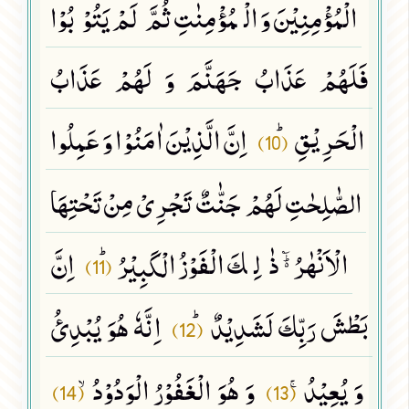
الْمُؤْمِنِیْنَ وَ الْمُؤْمِنٰتِ ثُمَّ لَمْ یَتُوْبُوْا
فَلَهُمْ عَذَابُ جَهَنَّمَ وَ لَهُمْ عَذَابُ
اِنَّ الَّذِیْنَ اٰمَنُوْا وَ عَمِلُوا
الْحَرِیْقِﭤ
(10)
الصّٰلِحٰتِ لَهُمْ جَنّٰتٌ تَجْرِیْ مِنْ تَحْتِهَا
اِنَّ
الْاَنْهٰرُ ﲜ ذٰلِكَ الْفَوْزُ الْكَبِیْرُﭤ
(11)
اِنَّهٗ هُوَ یُبْدِئُ
بَطْشَ رَبِّكَ لَشَدِیْدٌﭤ
(12)
وَ هُوَ الْغَفُوْرُ الْوَدُوْدُۙ
وَ یُعِیْدُۚ
(14)
(13)