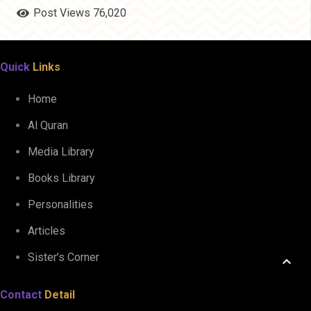
Post Views
76,020
Quick
Links
Home
Al Quran
Media Library
Books Library
Personalities
Articles
Sister’s Corner
keyboard_arrow_up
Contact
Detail