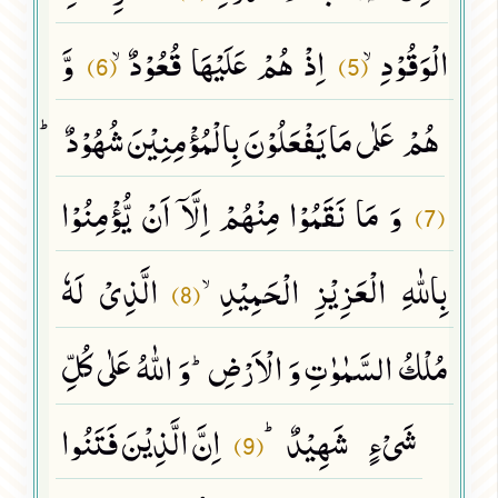
وَّ
اِذْ هُمْ عَلَیْهَا قُعُوْدٌۙ
الْوَقُوْدِۙ
(6)
(5)
هُمْ عَلٰى مَا یَفْعَلُوْنَ بِالْمُؤْمِنِیْنَ شُهُوْدٌﭤ
وَ مَا نَقَمُوْا مِنْهُمْ اِلَّاۤ اَنْ یُّؤْمِنُوْا
(7)
الَّذِیْ لَهٗ
بِاللّٰهِ الْعَزِیْزِ الْحَمِیْدِۙ
(8)
مُلْكُ السَّمٰوٰتِ وَ الْاَرْضِؕ-وَ اللّٰهُ عَلٰى كُلِّ
اِنَّ الَّذِیْنَ فَتَنُوا
شَیْءٍ شَهِیْدٌﭤ
(9)