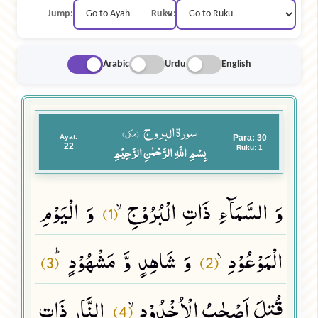
Jump:
Ruku:
Arabic
Urdu
English
سورة البروج
(مکی)
Ayat:
Para: 30
22
بِسْمِ اللَّهِ الرَّحْمٰنِ الرَّحِيْمِ
Ruku: 1
وَ الْیَوْمِ
وَ السَّمَآءِ ذَاتِ الْبُرُوْجِۙ
(1)
وَ شَاهِدٍ وَّ مَشْهُوْدٍﭤ
الْمَوْعُوْدِۙ
(3)
(2)
النَّارِ ذَاتِ
قُتِلَ اَصْحٰبُ الْاُخْدُوْدِۙ
(4)