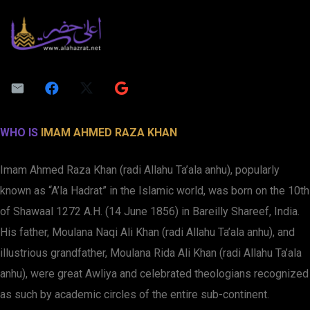
WHO IS
IMAM AHMED RAZA KHAN
Imam Ahmed Raza Khan (radi Allahu Ta’ala anhu), popularly
known as “A’la Hadrat” in the Islamic world, was born on the 10th
of Shawaal 1272 A.H. (14 June 1856) in Bareilly Shareef, India.
His father, Moulana Naqi Ali Khan (radi Allahu Ta’ala anhu), and
illustrious grandfather, Moulana Rida Ali Khan (radi Allahu Ta’ala
anhu), were great Awliya and celebrated theologians recognized
as such by academic circles of the entire sub-continent.