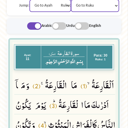
Jump:
Ruku:
Arabic
Urdu
English
سورة القارعة
(مکی)
Ayat:
Para: 30
11
بِسْمِ اللَّهِ الرَّحْمٰنِ الرَّحِيْمِ
Ruku: 1
وَ مَاۤ
مَا الْقَارِعَةُۚ
اَلْقَارِعَةُۙ
(2)
(1)
یَوْمَ یَكُوْنُ
اَدْرٰىكَ مَا الْقَارِعَةُﭤ
(3)
وَ تَكُوْنُ
النَّاسُ كَالْفَرَاشِ الْمَبْثُوْثِۙ
(4)