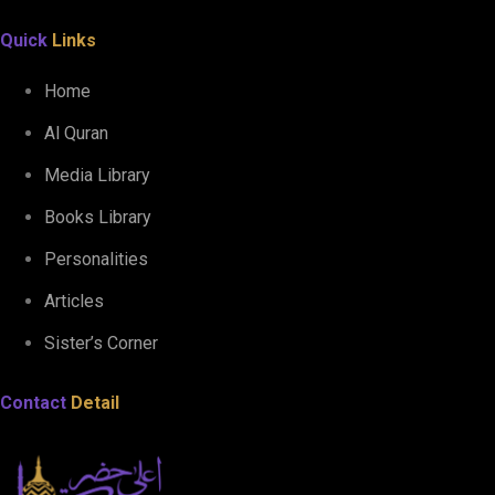
Quick
Links
Home
Al Quran
Media Library
Books Library
Personalities
Articles
Sister’s Corner
Contact
Detail