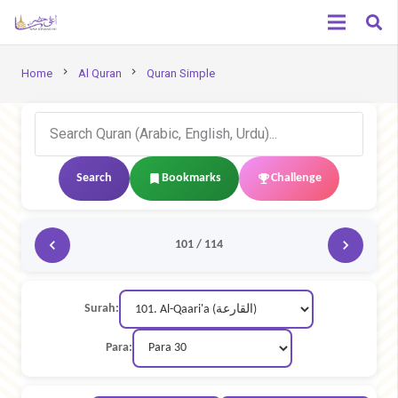
chevron_right
chevron_right
Home
Al Quran
Quran Simple
Search
Bookmarks
Challenge
101 / 114
Surah:
Para: