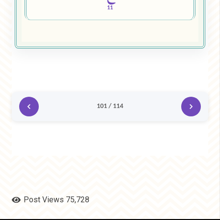
11
101 / 114
Post Views
75,728