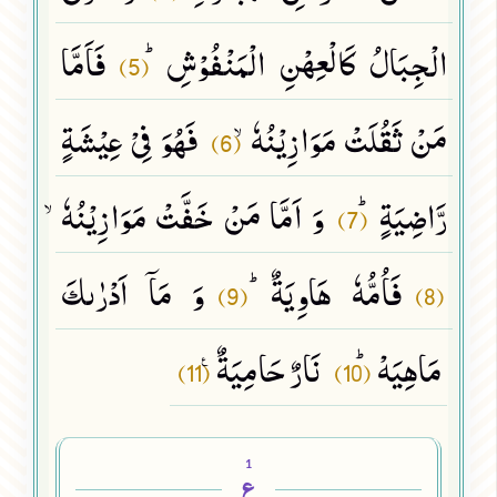
فَاَمَّا
الْجِبَالُ كَالْعِهْنِ الْمَنْفُوْشِﭤ
(5)
فَهُوَ فِیْ عِیْشَةٍ
مَنْ ثَقُلَتْ مَوَازِیْنُهٗۙ
(6)
وَ اَمَّا مَنْ خَفَّتْ مَوَازِیْنُهٗۙ
رَّاضِیَةٍﭤ
(7)
وَ مَاۤ اَدْرٰىكَ
فَاُمُّهٗ هَاوِیَةٌﭤ
(9)
(8)
نَارٌ حَامِیَةٌ۠
مَاهِیَهْﭤ
(11)
(10)
1
ع