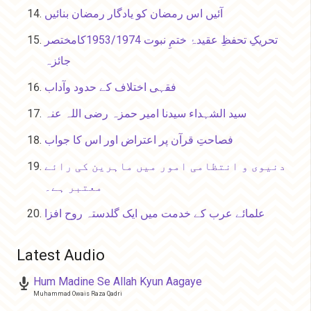
آئیں اس رمضان کو یادگار رمضان بنائیں
تحریکِ تحفظِ عقیدۂ ختمِ نبوت 1953/1974کامختصر
جائزہ
فقہی اختلاف کے حدود وآداب
سید الشہداء سیدنا امیر حمزہ رضی اللہ عنہ
فصاحتِ قرآن پر اعتراض اور اس کا جواب
دنیوی و انتظامی امور میں ماہرین کی رائے
معتبر ہے۔
علمائے عرب کے خدمت میں ایک گلدستہ روح افزا
Latest Audio
Hum Madine Se Allah Kyun Aagaye
Muhammad Owais Raza Qadri