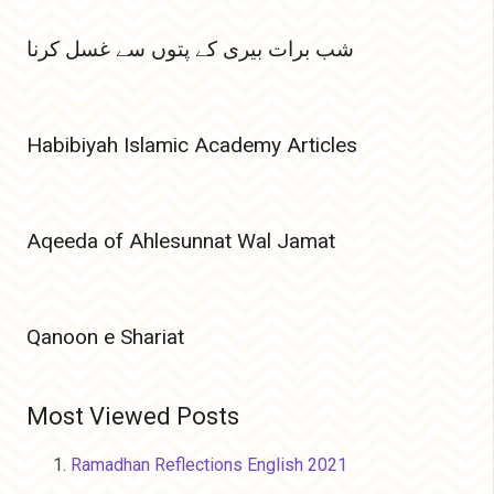
شب برات بیری کے پتوں سے غسل کرنا
Habibiyah Islamic Academy Articles
Aqeeda of Ahlesunnat Wal Jamat
Qanoon e Shariat
Most Viewed Posts
Ramadhan Reflections English 2021