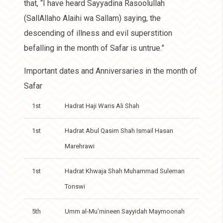
that, “I have heard Sayyadina Rasoolullah
(SallAllaho Alaihi wa Sallam) saying, the
descending of illness and evil superstition
befalling in the month of Safar is untrue.”
Important dates and Anniversaries in the month of
Safar
1st
Hadrat Haji Waris Ali Shah
1st
Hadrat Abul Qasim Shah Ismail Hasan
Marehrawi
1st
Hadrat Khwaja Shah Muhammad Suleman
Tonswi
5th
Umm al-Mu’mineen Sayyidah Maymoonah