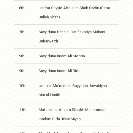
6th
Hadrat Sayyid Abdullah Shah Qadiri (Baba
Bulleh Shah)
7th
Sayyiduna Baha al-Din Zakariya Multani
Suharwardi
9th
Sayyiduna Imam Ali Moosa
9th
Sayyiduna Imam Ali Rida
10th
Umm al-Mu’mineen Sayyidah Juwairiyah
bint al-Harith
11th
Mufassir al-Aazam Shaykh Muhammad
Ibrahim Rida Jilani Miyan