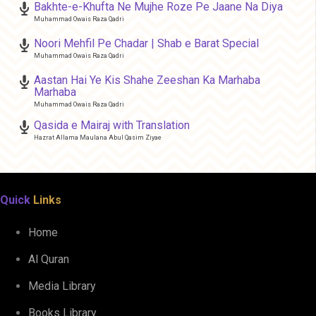
Bakhte-e-Khufta Ne Mujhe Roze Pe Jaane Na Diya
Muhammad Owais Raza Qadri
Noori Mehfil Pe Chadar | Shab e Barat Special
Muhammad Owais Raza Qadri
Aastan Hai Ye Kis Shahe Zeeshan Ka Marhaba
Marhaba
Muhammad Owais Raza Qadri
Qasida e Mairaj with Translation
Hazrat Allama Maulana Abul Qasim Ziyae
Quick
Links
Home
Al Quran
Media Library
Books Library