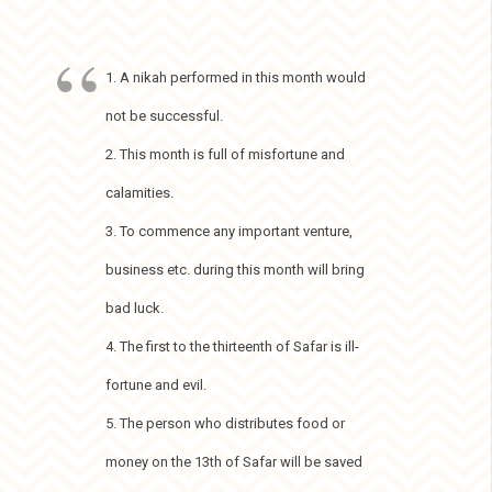
1. A nikah performed in this month would
not be successful.
2. This month is full of misfortune and
calamities.
3. To commence any important venture,
business etc. during this month will bring
bad luck.
4. The first to the thirteenth of Safar is ill-
fortune and evil.
5. The person who distributes food or
money on the 13th of Safar will be saved