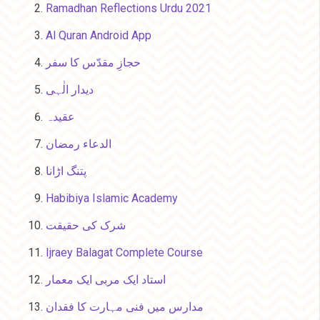
Ramadhan Reflections Urdu 2021
Al Quran Android App
حجازِ مقدّس کا سفر
دیدار الٰہی
عقیدہ
الدعاء رمضان
پتنگ اڑانا
Habibiya Islamic Academy
شرک کی حقیقت
Ijraey Balagat Complete Course
استاد ایک مربی ایک معمار
مدارس میں فنی مہارت کا فقدان