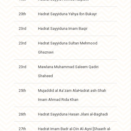
20th
Hadrat Sayyiduna Yahya Ibn Bukayr
23rd
Hadrat Sayyiduna Imam Baqir
23rd
Hadrat Sayyiduna Sultan Mehmood
Ghaznavi
23rd
Mawlana Muhammad Saleem Qadiri
Shaheed
25th
Mujaddid al Aa’zam AlaHadrat ash-Shah
Imam Ahmad Rida Khan
26th
Hadrat Sayyiduna Hasan Jilani al-Baghadi
27th
Hadrat Imam Badr al-Din Al-Ayni [Shaarih al-