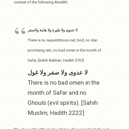
context of the following Ahadith:
لا عدوى ولا طيرة ولا هامة ولاصفر
There is no superstitious owl, bird, no star-
promising rain, no bad omen in the month of
Safar. [Sahih Bukhari, Hadith 5707]
لا عدوى ولا صفر ولا غول
There is no bad omen in the
month of Safar and no
Ghouls (evil spirits). [Sahih
Muslim, Hadith 2222]