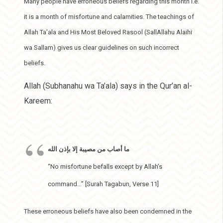
Many people have erroneous beliefs regarding this month i.e.
it is a month of misfortune and calamities. The teachings of
Allah Ta’ala and His Most Beloved Rasool (SallAllahu Alaihi
wa Sallam) gives us clear guidelines on such incorrect
beliefs.
Allah (Subhanahu wa Ta’ala) says in the Qur’an al-
Kareem:
ما أصاب من مصيبة إلا بإذن الله
“No misfortune befalls except by Allah’s
command…” [Surah Tagabun, Verse 11]
These erroneous beliefs have also been condemned in the