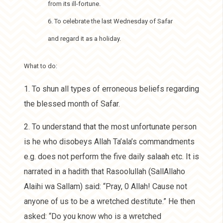
from its ill-fortune.
6. To celebrate the last Wednesday of Safar
and regard it as a holiday.
What to do:
1. To shun all types of erroneous beliefs regarding
the blessed month of Safar.
2. To understand that the most unfortunate person
is he who disobeys Allah Ta’ala’s commandments
e.g. does not perform the five daily salaah etc. It is
narrated in a hadith that Rasoolullah (SallAllaho
Alaihi wa Sallam) said: “Pray, 0 Allah! Cause not
anyone of us to be a wretched destitute.” He then
asked: “Do you know who is a wretched