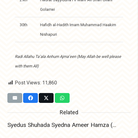
Golarrwi
30th
Hafidh al-Hadith Imam Muhammad Haakim
Nishapuri
Radi Allahu Ta’ala Anhum Ajma’een (May Allah be well please
with them All)
Post Views:
11,860
Related
Syedus Shuhada Syedna Ameer Hamza (Radiyallahu Anhu) – The Lion of Allah and Leader of Martyrs