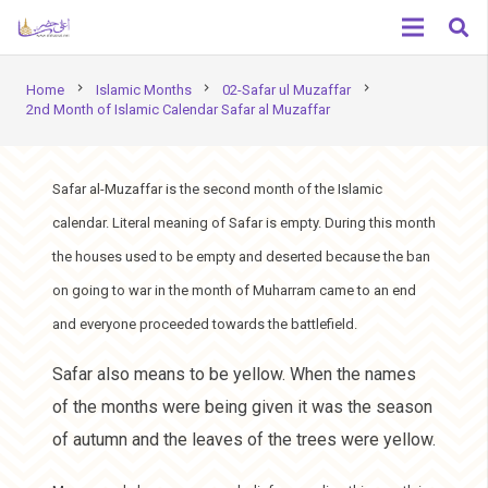
chevron_right
chevron_right
chevron_right
Home
Islamic Months
02-Safar ul Muzaffar
2nd Month of Islamic Calendar Safar al Muzaffar
Safar al-Muzaffar is the second month of the Islamic
calendar. Literal meaning of Safar is empty. During this month
the houses used to be empty and deserted because the ban
on going to war in the month of Muharram came to an end
and everyone proceeded towards the battlefield.
Safar also means to be yellow. When the names
of the months were being given it was the season
of autumn and the leaves of the trees were yellow.