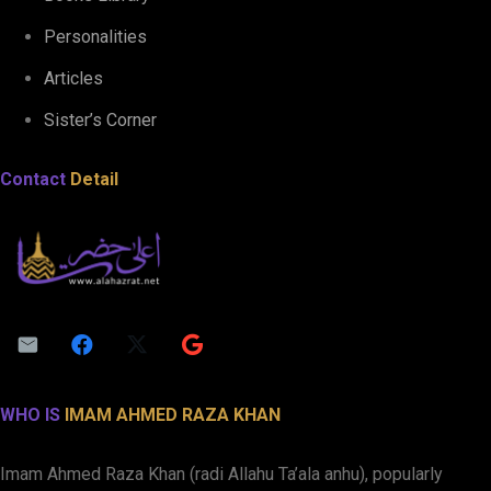
Personalities
Articles
Sister’s Corner
Contact
Detail
WHO IS
IMAM AHMED RAZA KHAN
Imam Ahmed Raza Khan (radi Allahu Ta’ala anhu), popularly