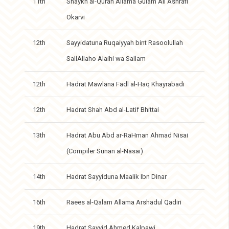
11th
Shaykh al-Quran Allama Gulam Ali Ashrafi
Okarvi
12th
Sayyidatuna Ruqaiyyah bint Rasoolullah
SallAllaho Alaihi wa Sallam
12th
Hadrat Mawlana Fadl al-Haq Khayrabadi
12th
Hadrat Shah Abd al-Latif Bhittai
13th
Hadrat Abu Abd ar-RaHman Ahmad Nisai
(Compiler Sunan al-Nasai)
14th
Hadrat Sayyiduna Maalik Ibn Dinar
16th
Raees al-Qalam Allama Arshadul Qadiri
19th
Hadrat Sayyid Ahmed Kalpawi