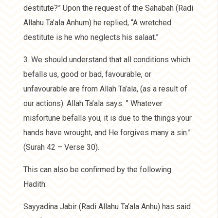
destitute?” Upon the request of the Sahabah (Radi
Allahu Ta’ala Anhum) he replied, “A wretched
destitute is he who neglects his salaat.”
3. We should understand that all conditions which
befalls us, good or bad, favourable, or
unfavourable are from Allah Ta’ala, (as a result of
our actions). Allah Ta’ala says: ” Whatever
misfortune befalls you, it is due to the things your
hands have wrought, and He forgives many a sin.”
(Surah 42 – Verse 30).
This can also be confirmed by the following
Hadith:
Sayyadina Jabir (Radi Allahu Ta’ala Anhu) has said