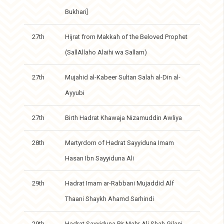
Bukhari]
27th
Hijrat from Makkah of the Beloved Prophet
(SallAllaho Alaihi wa Sallam)
27th
Mujahid al-Kabeer Sultan Salah al-Din al-
Ayyubi
27th
Birth Hadrat Khawaja Nizamuddin Awliya
28th
Martyrdom of Hadrat Sayyiduna Imam
Hasan Ibn Sayyiduna Ali
29th
Hadrat Imam ar-Rabbani Mujaddid Alf
Thaani Shaykh Ahamd Sarhindi
29th
Hadrat Sayyiduna Pir Mahr Ali Shah Gilani