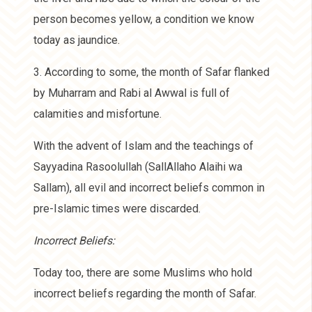
person becomes yellow, a condition we know
today as jaundice.
3. According to some, the month of Safar flanked
by Muharram and Rabi al Awwal is full of
calamities and misfortune.
With the advent of Islam and the teachings of
Sayyadina Rasoolullah (SallAllaho Alaihi wa
Sallam), all evil and incorrect beliefs common in
pre-Islamic times were discarded.
Incorrect Beliefs:
Today too, there are some Muslims who hold
incorrect beliefs regarding the month of Safar.