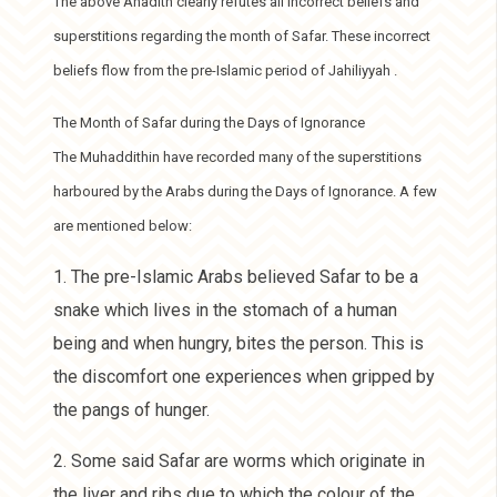
The above Ahadith clearly refutes all incorrect beliefs and
superstitions regarding the month of Safar. These incorrect
beliefs flow from the pre-Islamic period of Jahiliyyah .
The Month of Safar during the Days of Ignorance
The Muhaddithin have recorded many of the superstitions
harboured by the Arabs during the Days of Ignorance. A few
are mentioned below:
1. The pre-Islamic Arabs believed Safar to be a
snake which lives in the stomach of a human
being and when hungry, bites the person. This is
the discomfort one experiences when gripped by
the pangs of hunger.
2. Some said Safar are worms which originate in
the liver and ribs due to which the colour of the