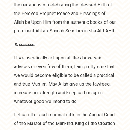
the narrations of celebrating the blessed Birth of
the Beloved Prophet Peace and Blessings of
Allah be Upon Him from the authentic books of our
prominent Ahl as-Sunnah Scholars in sha ALLAH!!
To conclude,
If we ascetically act upon all the above said
advices or even few of them, I am pretty sure that
we would become eligible to be called a practical
and true Muslim. May Allah give us the tawfeeq,
increase our strength and keep us firm upon
whatever good we intend to do.
Let us offer such special gifts in the August Court
of the Master of the Mankind, King of the Creation