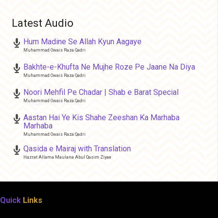
Latest Audio
Hum Madine Se Allah Kyun Aagaye
Muhammad Owais Raza Qadri
Bakhte-e-Khufta Ne Mujhe Roze Pe Jaane Na Diya
Muhammad Owais Raza Qadri
Noori Mehfil Pe Chadar | Shab e Barat Special
Muhammad Owais Raza Qadri
Aastan Hai Ye Kis Shahe Zeeshan Ka Marhaba
Marhaba
Muhammad Owais Raza Qadri
Qasida e Mairaj with Translation
Hazrat Allama Maulana Abul Qasim Ziyae
Quick
Links