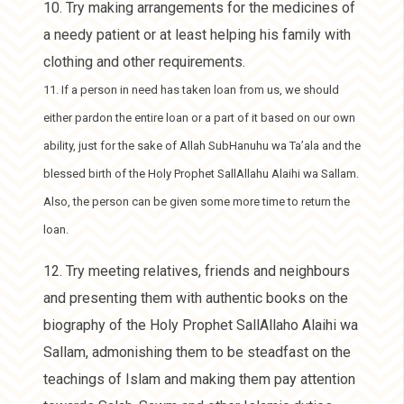
10. Try making arrangements for the medicines of
a needy patient or at least helping his family with
clothing and other requirements.
11. If a person in need has taken loan from us, we should
either pardon the entire loan or a part of it based on our own
ability, just for the sake of Allah SubHanuhu wa Ta’ala and the
blessed birth of the Holy Prophet SallAllahu Alaihi wa Sallam.
Also, the person can be given some more time to return the
loan.
12. Try meeting relatives, friends and neighbours
and presenting them with authentic books on the
biography of the Holy Prophet SallAllaho Alaihi wa
Sallam, admonishing them to be steadfast on the
teachings of Islam and making them pay attention