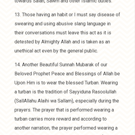
towards Salah, Sawm and other Islamic duties.
13. Those having an habit or I must say disease of
swearing and using abusive slang language in
their conversations must leave this act as it is
detested by Almighty Allah and is taken as an
unethical act even by the general public.
14. Another Beautiful Sunnah Mubarak of our
Beloved Prophet Peace and Blessings of Allah be
Upon Him is to wear the blessed Turban. Wearing
a turban is the tradition of Sayyiduna Rasoolullah
(SallAllahu Alaihi wa Sallam), especially during the
prayers. The prayer that is performed wearing a
turban carries more reward and according to
another narration, the prayer performed wearing a