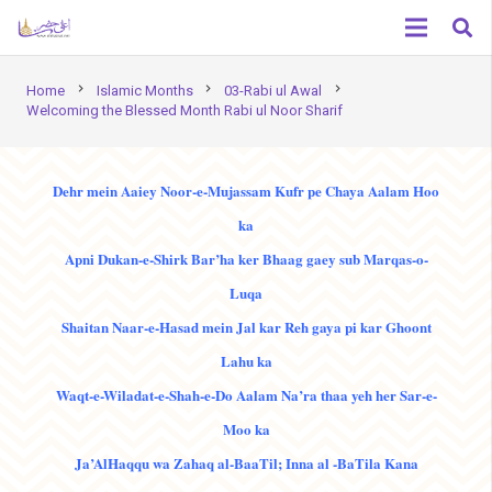
chevron_right
chevron_right
chevron_right
Home
Islamic Months
03-Rabi ul Awal
Welcoming the Blessed Month Rabi ul Noor Sharif
Dehr mein Aaiey Noor-e-Mujassam Kufr pe Chaya Aalam Hoo
ka
Apni Dukan-e-Shirk Bar’ha ker Bhaag gaey sub Marqas-o-
Luqa
Shaitan Naar-e-Hasad mein Jal kar Reh gaya pi kar Ghoont
Lahu ka
Waqt-e-Wiladat-e-Shah-e-Do Aalam Na’ra thaa yeh her Sar-e-
Moo ka
Ja’AlHaqqu wa Zahaq al-BaaTil; Inna al -BaTila Kana