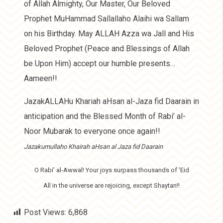
of Allah Almighty, Our Master, Our Beloved
Prophet MuHammad Sallallaho Alaihi wa Sallam
on his Birthday. May ALLAH Azza wa Jall and His
Beloved Prophet (Peace and Blessings of Allah
be Upon Him) accept our humble presents…
Aameen!!
JazakALLAHu Khariah aHsan al-Jaza fid Daarain in
anticipation and the Blessed Month of Rabi’ al-
Noor Mubarak to everyone once again!!
Jazakumullaho Khairah aHsan al Jaza fid Daarain
O Rabi’ al-Awwal! Your joys surpass thousands of ‘Eid
All in the universe are rejoicing, except Shaytan!!
Post Views:
6,868