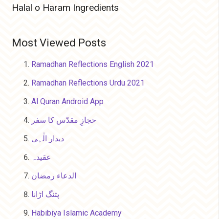
Halal o Haram Ingredients
Most Viewed Posts
Ramadhan Reflections English 2021
Ramadhan Reflections Urdu 2021
Al Quran Android App
حجازِ مقدّس کا سفر
دیدار الٰہی
عقیدہ
الدعاء رمضان
پتنگ اڑانا
Habibiya Islamic Academy