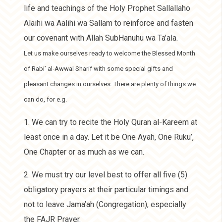
life and teachings of the Holy Prophet Sallallaho
Alaihi wa Aalihi wa Sallam to reinforce and fasten
our covenant with Allah SubHanuhu wa Ta’ala.
Let us make ourselves ready to welcome the Blessed Month
of Rabi’ al-Awwal Sharif with some special gifts and
pleasant changes in ourselves. There are plenty of things we
can do, for e.g.
1. We can try to recite the Holy Quran al-Kareem at
least once in a day. Let it be One Ayah, One Ruku’,
One Chapter or as much as we can.
2. We must try our level best to offer all five (5)
obligatory prayers at their particular timings and
not to leave Jama’ah (Congregation), especially
the FAJR Prayer.