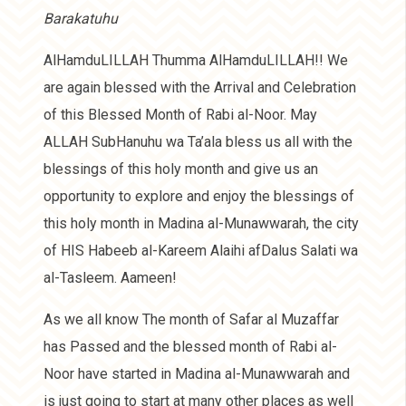
Barakatuhu
AlHamduLILLAH Thumma AlHamduLILLAH!! We
are again blessed with the Arrival and Celebration
of this Blessed Month of Rabi al-Noor. May
ALLAH SubHanuhu wa Ta’ala bless us all with the
blessings of this holy month and give us an
opportunity to explore and enjoy the blessings of
this holy month in Madina al-Munawwarah, the city
of HIS Habeeb al-Kareem Alaihi afDalus Salati wa
al-Tasleem. Aameen!
As we all know The month of Safar al Muzaffar
has Passed and the blessed month of Rabi al-
Noor have started in Madina al-Munawwarah and
is just going to start at many other places as well