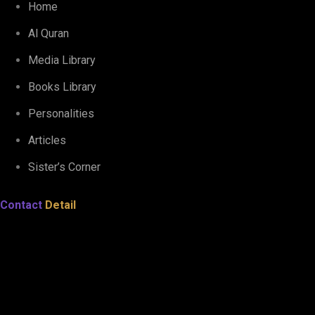
Home
Al Quran
Media Library
Books Library
Personalities
Articles
Sister’s Corner
Contact
Detail