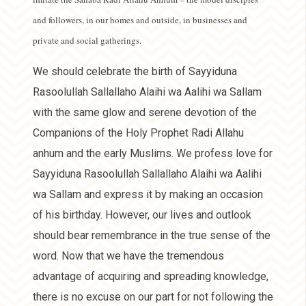
and followers, in our homes and outside, in businesses and
private and social gatherings.
We should celebrate the birth of Sayyiduna
Rasoolullah Sallallaho Alaihi wa Aalihi wa Sallam
with the same glow and serene devotion of the
Companions of the Holy Prophet Radi Allahu
anhum and the early Muslims. We profess love for
Sayyiduna Rasoolullah Sallallaho Alaihi wa Aalihi
wa Sallam and express it by making an occasion
of his birthday. However, our lives and outlook
should bear remembrance in the true sense of the
word. Now that we have the tremendous
advantage of acquiring and spreading knowledge,
there is no excuse on our part for not following the