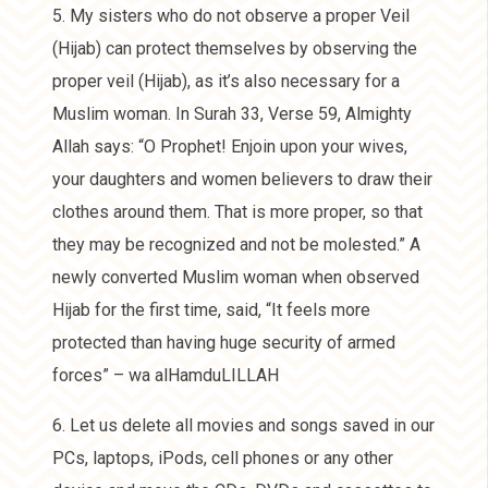
5. My sisters who do not observe a proper Veil
(Hijab) can protect themselves by observing the
proper veil (Hijab), as it’s also necessary for a
Muslim woman. In Surah 33, Verse 59, Almighty
Allah says: “O Prophet! Enjoin upon your wives,
your daughters and women believers to draw their
clothes around them. That is more proper, so that
they may be recognized and not be molested.” A
newly converted Muslim woman when observed
Hijab for the first time, said, “It feels more
protected than having huge security of armed
forces” – wa alHamduLILLAH
6. Let us delete all movies and songs saved in our
PCs, laptops, iPods, cell phones or any other