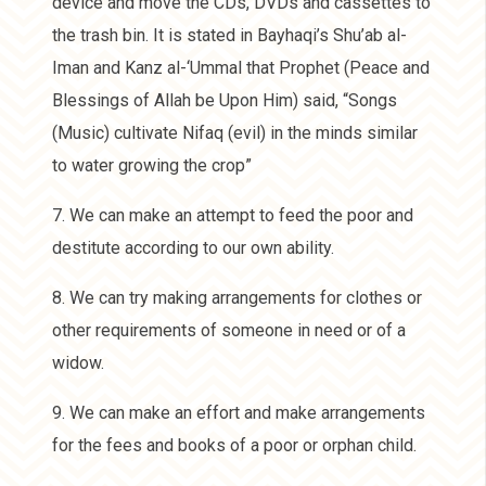
device and move the CDs, DVDs and cassettes to
the trash bin. It is stated in Bayhaqi’s Shu’ab al-
Iman and Kanz al-‘Ummal that Prophet (Peace and
Blessings of Allah be Upon Him) said, “Songs
(Music) cultivate Nifaq (evil) in the minds similar
to water growing the crop”
7. We can make an attempt to feed the poor and
destitute according to our own ability.
8. We can try making arrangements for clothes or
other requirements of someone in need or of a
widow.
9. We can make an effort and make arrangements
for the fees and books of a poor or orphan child.