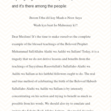
and it’s there among the people:
Jhoom Utha dil kay Maah-e-Noor Aaya
Waah kya baat Iss Maheenay ki!!
Dear Muslims! It’s the time to make ourselves the complete
example of the blessed teachings of the Beloved Prophet
Muhammad SallAllahu Alaihi wa Aalihi wa Sallam! Today, it is a
tragedy that we do not derive lessons and benefits from the
teachings of Sayyiduna Rasoolullah’s Sallallaho Alaihi wa
Aalihi wa Sallam as his faithful followers ought to do. The real
and true method of celebrating the birth of the Beloved Habeeb
Sallallaho Alaihi wa Aalihi wa Sallam is by intensely
concentrating on his action and trying to benefit as much as
possible from his words. We should also try to emulate and
imitate the Sahaba Radi Allahu Anhum – the model disciples