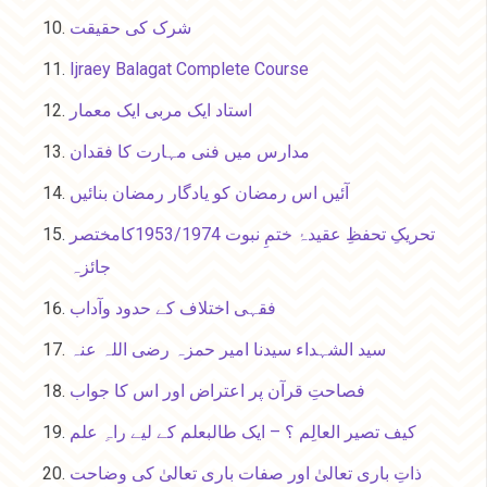
شرک کی حقیقت
Ijraey Balagat Complete Course
استاد ایک مربی ایک معمار
مدارس میں فنی مہارت کا فقدان
آئیں اس رمضان کو یادگار رمضان بنائیں
تحریکِ تحفظِ عقیدۂ ختمِ نبوت 1953/1974کامختصر
جائزہ
فقہی اختلاف کے حدود وآداب
سید الشہداء سیدنا امیر حمزہ رضی اللہ عنہ
فصاحتِ قرآن پر اعتراض اور اس کا جواب
کیف تصیر العالِم ؟ – ایک طالبعلم کے لیے راہِ علم
ذاتِ باری تعالیٰ اور صفات باری تعالیٰ کی وضاحت