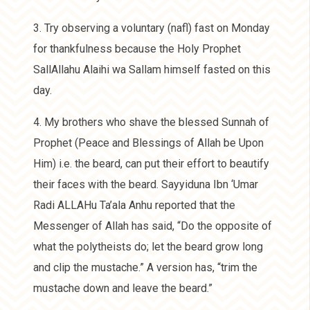
3. Try observing a voluntary (nafl) fast on Monday
for thankfulness because the Holy Prophet
SallAllahu Alaihi wa Sallam himself fasted on this
day.
4. My brothers who shave the blessed Sunnah of
Prophet (Peace and Blessings of Allah be Upon
Him) i.e. the beard, can put their effort to beautify
their faces with the beard. Sayyiduna Ibn ‘Umar
Radi ALLAHu Ta’ala Anhu reported that the
Messenger of Allah has said, “Do the opposite of
what the polytheists do; let the beard grow long
and clip the mustache.” A version has, “trim the
mustache down and leave the beard.”