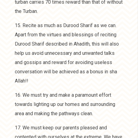
turban carries 70 times reward than that of without
the Turban.
15. Recite as much as Durood Sharif as we can.
Apart from the virtues and blessings of reciting
Durood Sharif described in Ahadith, this will also
help us avoid unnecessary and unwanted talks
and gossips and reward for avoiding useless
conversation will be achieved as a bonus in sha
Allah!!
16. We must try and make a paramount effort
towards lighting up our homes and surrounding
area and making the pathways clean.
17. We must keep our parents pleased and
contented with ourselves at the extreme. We have