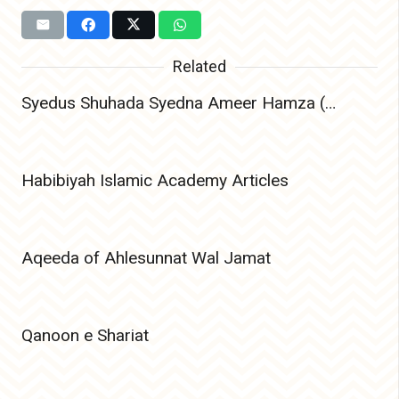
Related
Syedus Shuhada Syedna Ameer Hamza (Radiyallahu Anhu) – The Lion of Allah and Leader of Martyrs
Habibiyah Islamic Academy Articles
Aqeeda of Ahlesunnat Wal Jamat
Qanoon e Shariat