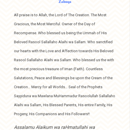
Zahuqa
All praise is to Allah, the Lord of The Creation. The Most
Gracious, the Most Merciful. Owner of the Day of
Recompense. Who blessed us being the Ummah of His
Beloved Rasool Sallallaho Alaihi wa Sallam. Who sanctified
our hearts with the Love and Affection towards His Beloved
Rasool Sallallaho Alaihi wa Sallam. Who blessed us the with
the most precious treasure of Iman (Faith). Countless
Salutations, Peace and Blessings be upon the Cream of the
Creation… Mercy for all Worlds… Seal of the Prophets
Sayyiduna wa Mawlana MuHammadur Rasoolullah Sallallaho
Alaihi wa Sallam, His Blessed Parents, His entire Family, His
Progeny, His Companions and His Followers!!
Assalamu Alaikum wa raHmatullahi wa