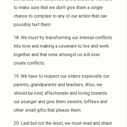
to make sure that we don’t give them a single
chance to complain to any of our action that can
possibly hurt them.
18. We must try transforming our internal conflicts
into love and making a covenant to live and work
together and that none amongst us will ever
create conflicts.
19. We have to respect our elders especially our
parents, grandparents and teachers. Also, we
should be kind, affectionate and loving towards
our younger and give them sweets, toffees and
other small gifts that please them.
20. Last but not the least, we must read and share