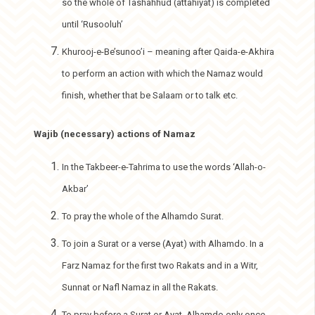
so the whole of Tashahhud (attahiyat) is completed
until ‘Rusooluh’
Khurooj-e-Be’sunoo’i – meaning after Qaida-e-Akhira
to perform an action with which the Namaz would
finish, whether that be Salaam or to talk etc.
Wajib (necessary) actions of Namaz
In the Takbeer-e-Tahrima to use the words ‘Allah-o-
Akbar’
To pray the whole of the Alhamdo Surat.
To join a Surat or a verse (Ayat) with Alhamdo. In a
Farz Namaz for the first two Rakats and in a Witr,
Sunnat or Nafl Namaz in all the Rakats.
To pray before a Surat or Ayat, Alhamdo only once.