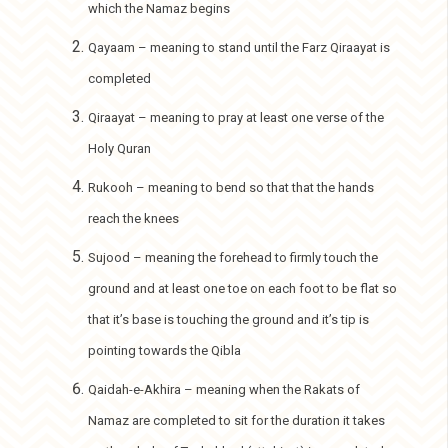
which the Namaz begins
Qayaam – meaning to stand until the Farz Qiraayat is
completed
Qiraayat – meaning to pray at least one verse of the
Holy Quran
Rukooh – meaning to bend so that that the hands
reach the knees
Sujood – meaning the forehead to firmly touch the
ground and at least one toe on each foot to be flat so
that it’s base is touching the ground and it’s tip is
pointing towards the Qibla
Qaidah-e-Akhira – meaning when the Rakats of
Namaz are completed to sit for the duration it takes