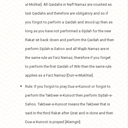
ul-Mohtar]. All Qaidahs in Nafl Namaz are counted as
last Qaidahs and therefore are obligatory and so if
you forgot to perform a Qaidah and stood up then as
long as you have not performed a Sijdah for the new
Rakat sit back down and perform the Qaidah and then
perform Sijdah-e-Sahoo and all Wajib Namaz are in
the same rule as Farz Namaz, therefore if you forget
to perform the first Qaidah of Witr then the same rule
applies as a Farz Namaz [Durr-e-Mukhtar].
Rule: If you forgot to pray Dua-e-Kunoot or forgot to
perform the Takbeer-e-Kunoot then perform Sijdah-e-
Sahoo. Takbeer-e-Kunoot means the Takbeer that is
said in the third Rakat after Qirat and is done and then
Dua-e-Kunoot is prayed [Alamgiri].