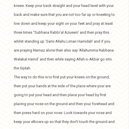
knees. Keep your back straight and your head level with your
back and make sure that you are not too far up or kneeling to
low down and keep your sight on your feet and pray at least
three times “Subhana Rabbi’al Azueem’ and then pray this
whilst standing up ‘Sami Allahu Liman Hamidah’ and if you
are praying Namaz alone then also say ‘Allahumma Rabbana
Walakal Hamd’ and then while saying Allah-o-Akbar go into
the Sijdah.
The way to do this is to first put your knees on the ground,
then put your hands at the side of the place where your are
going to put your head and then place your head by first
placing your nose on the ground and then your forehead and
then press hard on your nose. Look towards your nose and
keep your elbows up so that they don’t touch the ground and