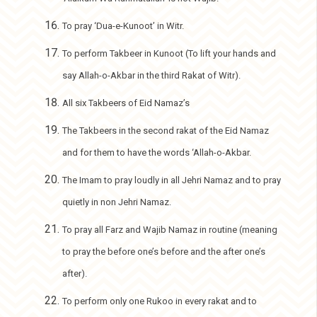
To pray ‘Dua-e-Kunoot’ in Witr.
To perform Takbeer in Kunoot (To lift your hands and
say Allah-o-Akbar in the third Rakat of Witr).
All six Takbeers of Eid Namaz’s
The Takbeers in the second rakat of the Eid Namaz
and for them to have the words ‘Allah-o-Akbar.
The Imam to pray loudly in all Jehri Namaz and to pray
quietly in non Jehri Namaz.
To pray all Farz and Wajib Namaz in routine (meaning
to pray the before one’s before and the after one’s
after).
To perform only one Rukoo in every rakat and to