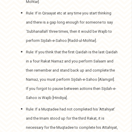
Mohtar].
Rule: If in Qiraayat etc at any time you start thinking
and there is a gap long enough for someone to say
‘Subhanallah’ three times, then it would be Wajib to
perform Sijdah-e-Sahoo [Radd-ul-Mohtar].
Rule: If you think that the first Qaidah is the last Qaidah
in a four Rakat Namaz and you perform Salaam and
then remember and stand back up and complete the
Namaz, you must perform Sijdah-e-Sahoo [Alamgiri].
If you forgot to pause between actions then Sijdah-e-
Sahoo is Wajib [Hindiya].
Rule: If a Muqtadee had not completed his ‘Attahiyat’
and the Imam stood up for the third Rakat, it is
necessary for the Muqtadee to complete his Attahiyat,