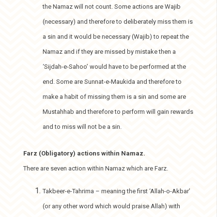
the Namaz will not count. Some actions are Wajib
(necessary) and therefore to deliberately miss them is
a sin and it would be necessary (Wajib) to repeat the
Namaz and if they are missed by mistake then a
‘Sijdah-e-Sahoo’ would have to be performed at the
end. Some are Sunnat-e-Maukida and therefore to
make a habit of missing them is a sin and some are
Mustahhab and therefore to perform will gain rewards
and to miss will not be a sin.
Farz (Obligatory) actions within Namaz.
There are seven action within Namaz which are Farz.
Takbeer-e-Tahrima – meaning the first ‘Allah-o-Akbar’
(or any other word which would praise Allah) with