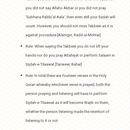
you did not say Allaho Akbar or you did not pray
‘Subhana Rabbi’al Aala’, then even still your Sijdah will
count. However, you should not miss Takbeer as it is
against procedure [Alamgiri, Radd-ul-Mohtar].
Rule: When saying the Takbeer you do not lift your
hands nor do you pray Attahiyat or perform Salaam in
Sijdah-e-Tilaawat [Tanweer, Bahar].
Rule: In total there are fourteen verses in the Holy
Quran whereby whichever verse is prayed, both the
person praying and listening will have to perform
Sijdah-e-Tilaawat as it will become Wajib on them,
whether the person listening made the intention of
listening to it or not.