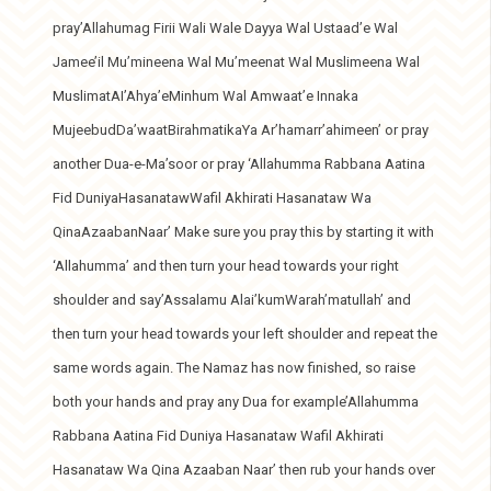
pray’Allahumag Firii Wali Wale Dayya Wal Ustaad’e Wal
Jamee’il Mu’mineena Wal Mu’meenat Wal Muslimeena Wal
MuslimatAI’Ahya’eMinhum Wal Amwaat’e Innaka
MujeebudDa’waatBirahmatikaYa Ar’hamarr’ahimeen’ or pray
another Dua-e-Ma’soor or pray ‘Allahumma Rabbana Aatina
Fid DuniyaHasanatawWafil Akhirati Hasanataw Wa
QinaAzaabanNaar’ Make sure you pray this by starting it with
‘Allahumma’ and then turn your head towards your right
shoulder and say’Assalamu Alai’kumWarah’matullah’ and
then turn your head towards your left shoulder and repeat the
same words again. The Namaz has now finished, so raise
both your hands and pray any Dua for example’Allahumma
Rabbana Aatina Fid Duniya Hasanataw Wafil Akhirati
Hasanataw Wa Qina Azaaban Naar’ then rub your hands over