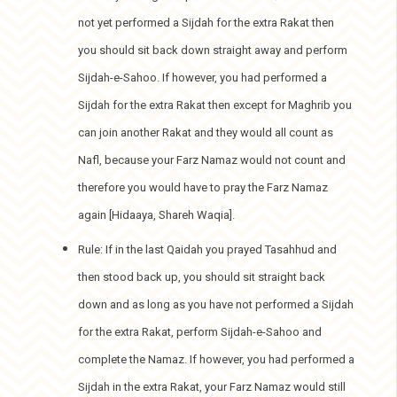
not yet performed a Sijdah for the extra Rakat then
you should sit back down straight away and perform
Sijdah-e-Sahoo. If however, you had performed a
Sijdah for the extra Rakat then except for Maghrib you
can join another Rakat and they would all count as
Nafl, because your Farz Namaz would not count and
therefore you would have to pray the Farz Namaz
again [Hidaaya, Shareh Waqia].
Rule: If in the last Qaidah you prayed Tasahhud and
then stood back up, you should sit straight back
down and as long as you have not performed a Sijdah
for the extra Rakat, perform Sijdah-e-Sahoo and
complete the Namaz. If however, you had performed a
Sijdah in the extra Rakat, your Farz Namaz would still