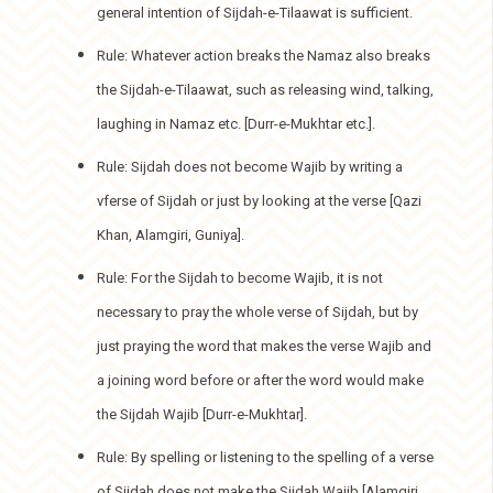
general intention of Sijdah-e-Tilaawat is sufficient.
Rule: Whatever action breaks the Namaz also breaks
the Sijdah-e-Tilaawat, such as releasing wind, talking,
laughing in Namaz etc. [Durr-e-Mukhtar etc.].
Rule: Sijdah does not become Wajib by writing a
vferse of Sijdah or just by looking at the verse [Qazi
Khan, Alamgiri, Guniya].
Rule: For the Sijdah to become Wajib, it is not
necessary to pray the whole verse of Sijdah, but by
just praying the word that makes the verse Wajib and
a joining word before or after the word would make
the Sijdah Wajib [Durr-e-Mukhtar].
Rule: By spelling or listening to the spelling of a verse
of Sijdah does not make the Sijdah Wajib [Alamgiri,