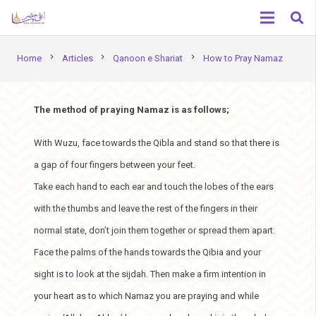
chevron_right
chevron_right
chevron_right
Home
Articles
Qanoon e Shariat
How to Pray Namaz
The method of praying Namaz is as follows;
With Wuzu, face towards the Qibla and stand so that there is
a gap of four fingers between your feet.
Take each hand to each ear and touch the lobes of the ears
with the thumbs and leave the rest of the fingers in their
normal state, don’t join them together or spread them apart.
Face the palms of the hands towards the Qibia and your
sight is to look at the sijdah. Then make a firm intention in
your heart as to which Namaz you are praying and while