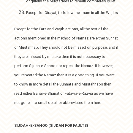
or quietly, the Muqtadees to remain completely quiet.
Except for Qirayat, to follow the Imam in all the Wajibs.
Except for the Farz and Wajib actions, all the rest of the
actions mentioned in the method of Namaz are either Sunnat
or Mustahhab. They should not be missed on purpose, and if
they are missed by mistake then it is not necessary to
perform Sijdah-e-Sahoo nor repeat the Namaz. If however,
you repeated the Namaz then it is a good thing. If you want
to know in more detail the Sunnats and Mustahhabs then
read either Bahar-e-Shariat or Fatawa-e-Razvia as we have
not gone into small detail or abbreviated them here.
SIJDAH-E-SAHOO (SIJDAH FOR FAULTS)