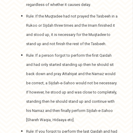
regardless of whether it causes delay.
Rule: If the Muqtadee had not prayed the Tasbeeh in a
Rukoo or Sijdah three times and the Imam finished it
and stood up, it is necessary for the Muqtadee to
stand up and not finish the rest of the Tasbeeh.
Rule: If a person forgot to perform the first Qaidah
and had only started standing up then he should sit
back down and pray Attahiyat and the Namaz would
be correct, a Sijdah-e-Sahoo would not be necessary.
If however, he stood up and was close to completely,
standing then he should stand up and continue with
his Namaz and then finally perform Sijdah-e-Sahoo
[Shareh Waqia, Hidaaya etc].
Rule: If you forgot to perform the last Qaidah and had