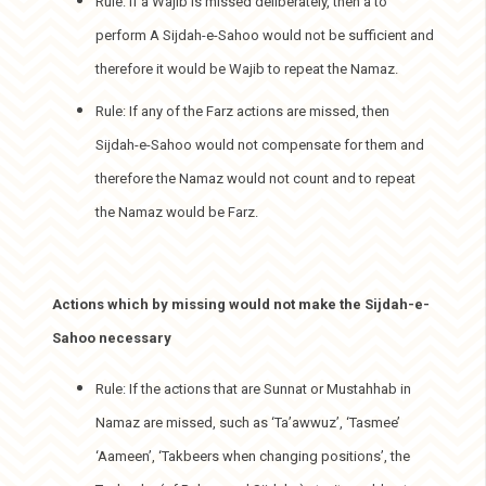
Rule: If a Wajib is missed deliberately, then a to
perform A Sijdah-e-Sahoo would not be sufficient and
therefore it would be Wajib to repeat the Namaz.
Rule: If any of the Farz actions are missed, then
Sijdah-e-Sahoo would not compensate for them and
therefore the Namaz would not count and to repeat
the Namaz would be Farz.
Actions which by missing would not make the Sijdah-e-
Sahoo necessary
Rule: If the actions that are Sunnat or Mustahhab in
Namaz are missed, such as ‘Ta’awwuz’, ‘Tasmee’
‘Aameen’, ‘Takbeers when changing positions’, the