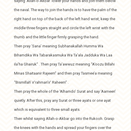
saying ‘Allah-o-Akbar’ lower your hands and join them below
the naval. The way to join the hands is to have the palm of the
right hand on top of the back of the left hand wrist, keep the
middle three fingers straight and circle the left wrist with the
thumb and the little finger firmly grasping the hand.
Then pray ‘Sana’ meaning Subhanakallah Humma Wa
Bihamdika Wa Tabarakasmuka Wa Ta’ala Jadduka Wa Laa
ila’ha Ghairuk” . Then pray Ta’awwuz meaning “A’oozu Billahi
Minas Shaitaanir Rajeem” and then pray Tasmee’a meaning
“Bismillah’ ir’rahman’ir’ Raheem” .
Then pray the whole of the ‘Alhamdo’ Surat and say ‘Aameen’
quietly. After this, pray any Surat or three ayats or one ayat
which is equivalent to three small ayats.
Then whilst saying Allah-o-Akbar go into the Rukooh. Grasp
the knees with the hands and spread your fingers over the