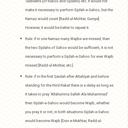
Tasbeehs (of Rukoo and Sijdahs) etc. it would not
make it necessary to perform Sijdah-e-Sahoo, but the
Namaz would count [Radd-ul-Mohtar, Guniya].
However, it would be better to repeat it.
Rule: If in one Namaz many Wajibs are missed, then
the two Sijdahs of Sahoo would be sufficient, it is not
necessary to perform a Sijdah-e-Sahoo for ever Wajib
missed [Radd-ul-Mohtar, etc.]
Rule: If in the first Qaidah after Attahiyat and before
standing for the third Rakat there is a delay as long as
it takes to pray ‘Allahumma Salleh Ala Muhammad’
then Sijdah-e-Sahoo would become Wajib, whether
you pray it or not, in both situations Sijdah-e-Sahoo
would become Wajib [Durr-e-Mukhtar, Radd-ul-