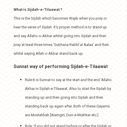
What is Sijdah-e-Tilaawat ?
This is the Sijdah which becomes Wajib when you pray or
hear the verse of Sijdah. It’s proper method is to stand up
and say Allaho-o-Akbar whilst going into Sijdah and then
pray at least three times ‘Subhana Rabbi’al Aalaa’ and then
whilst saying Allah-o-Akbar stand back up.
Sunnat way of performing Sijdah-e-Tilaawat
Rule:It is Sunnat to say at the start and the end ‘Allaho
Akbar in Sijdah-e-Tilaawat. Also to start the Sijdah by
standing up and then going into Sijdah and then
standing back up again after. Both of these Qayams
are Mustahhab [Alamgiri, Durr-e-Mukhtar etc.].
Rule: If you did not stand before or after the Sijdah or