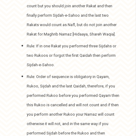
count but you should join another Rakat and then
finally perform Sijdah-e-Sahoo and the last two
Rakats would count as Nafl, but do not join another
Rakat for Maghrib Namaz [Hidaaya, Shareh Waqia].
Rule: If in one Rakat you performed three Sijdahs or
two Rukoos or forgot the first Qaidah then perform
Sijdah-e-Sahoo.
Rule: Order of sequence is obligatory in Qayam,
Rukoo, Sijdah and the last Qaidah, therefore, if you
performed Rukoo before you performed Qayam then
this Rukoo is cancelled and will not count and if then
you perform another Rukoo your Namaz will count
otherwise it will not, and in the same way if you
performed Sijdah before the Rukoo and then