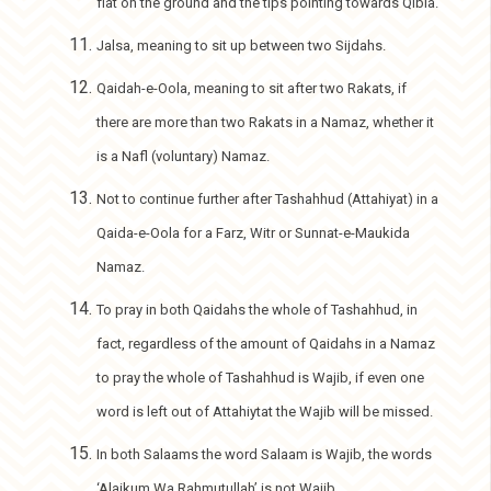
flat on the ground and the tips pointing towards Qibla.
Jalsa, meaning to sit up between two Sijdahs.
Qaidah-e-Oola, meaning to sit after two Rakats, if
there are more than two Rakats in a Namaz, whether it
is a Nafl (voluntary) Namaz.
Not to continue further after Tashahhud (Attahiyat) in a
Qaida-e-Oola for a Farz, Witr or Sunnat-e-Maukida
Namaz.
To pray in both Qaidahs the whole of Tashahhud, in
fact, regardless of the amount of Qaidahs in a Namaz
to pray the whole of Tashahhud is Wajib, if even one
word is left out of Attahiytat the Wajib will be missed.
In both Salaams the word Salaam is Wajib, the words
‘Alaikum Wa Rahmutullah’ is not Wajib.