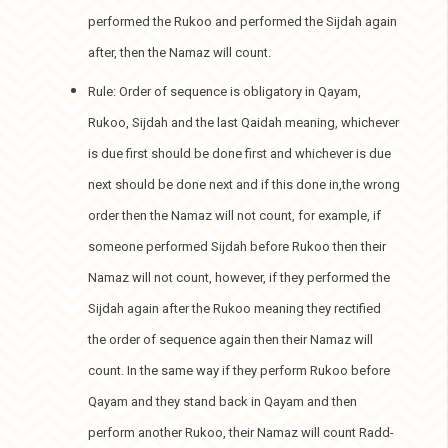
performed the Rukoo and performed the Sijdah again
after, then the Namaz will count.
Rule: Order of sequence is obligatory in Qayam,
Rukoo, Sijdah and the last Qaidah meaning, whichever
is due first should be done first and whichever is due
next should be done next and if this done in,the wrong
order then the Namaz will not count, for example, if
someone performed Sijdah before Rukoo then their
Namaz will not count, however, if they performed the
Sijdah again after the Rukoo meaning they rectified
the order of sequence again then their Namaz will
count. In the same way if they perform Rukoo before
Qayam and they stand back in Qayam and then
perform another Rukoo, their Namaz will count Radd-