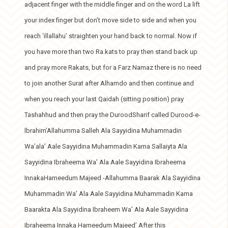
adjacent finger with the middle finger and on the word La lift
your index finger but don’t move side to side and when you
reach ‘illallahu’ straighten your hand back to normal. Now if
you have more than two Ra.kats to pray then stand back up
and pray more Rakats, but for a Farz Namaz there is no need
to join another Surat after Alhamdo and then continue and
when you reach your last Qaidah (sitting position) pray
Tashahhud and then pray the DuroodSharif called Durood-e-
lbrahim’Allahumma Salleh Ala Sayyidina Muhammadin
Wa’ala’ Aale Sayyidina Muhammadin Kama Sallaiyta Ala
Sayyidina Ibraheema Wa’ Ala Aale Sayyidina Ibraheema
InnakaHameedum Majeed -Allahumma Baarak Ala Sayyidina
Muhammadin Wa’ Ala Aale Sayyidina Muhammadin Kama
Baarakta Ala Sayyidina Ibraheem Wa’ Ala Aale Sayyidina
Ibraheema Innaka Hameedum Majeed’ After this