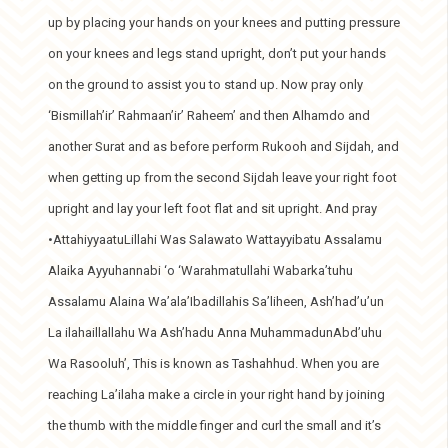
up by placing your hands on your knees and putting pressure
on your knees and legs stand upright, don’t put your hands
on the ground to assist you to stand up. Now pray only
‘Bismillah’ir’ Rahmaan’ir’ Raheem’ and then Alhamdo and
another Surat and as before perform Rukooh and Sijdah, and
when getting up from the second Sijdah leave your right foot
upright and lay your left foot flat and sit upright. And pray
•AttahiyyaatuLillahi Was Salawato Wattayyibatu Assalamu
Alaika Ayyuhannabi ‘o ‘Warahmatullahi Wabarka’tuhu
Assalamu Alaina Wa’ala’Ibadillahis Sa’liheen, Ash’had’u’un
La ilahaillallahu Wa Ash’hadu Anna MuhammadunAbd’uhu
Wa Rasooluh’, This is known as Tashahhud. When you are
reaching La’ilaha make a circle in your right hand by joining
the thumb with the middle finger and curl the small and it’s