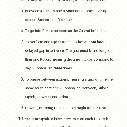
Between Alhamdo and a Surat not to pray anything
except ‘Ameen’ and Bismillah…
To go into Rukoo as soon as the Qirayat is finished
To perform one Sijdah after another without having a
delayed gap in between. The gap must be no longer
than one Rukun, meaning the time it takes someone to
say ‘Subhanallah’ three times.
To pause between actions, meaning a gap of time the
same as at least one ‘Subhanallah’ between, Rukoo,
Sijdah, Quwmaa and Jalsa.
Quwma, meaning to stand up straight after Rukoo.
When in Sijdah to have three toes on each foot to be