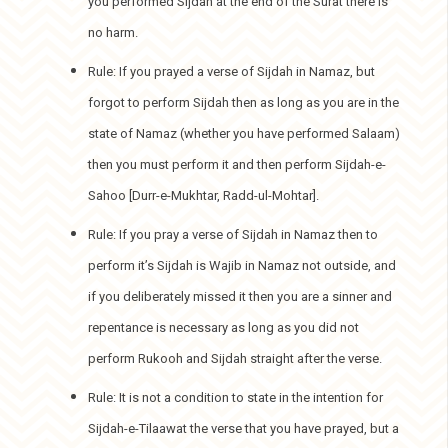
you performed Sijdah at the end of the Surat there is
no harm.
Rule: If you prayed a verse of Sijdah in Namaz, but
forgot to perform Sijdah then as long as you are in the
state of Namaz (whether you have performed Salaam)
then you must perform it and then perform Sijdah-e-
Sahoo [Durr-e-Mukhtar, Radd-ul-Mohtar].
Rule: If you pray a verse of Sijdah in Namaz then to
perform it’s Sijdah is Wajib in Namaz not outside, and
if you deliberately missed it then you are a sinner and
repentance is necessary as long as you did not
perform Rukooh and Sijdah straight after the verse.
Rule: It is not a condition to state in the intention for
Sijdah-e-Tilaawat the verse that you have prayed, but a