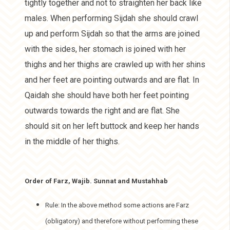
tightly together and not to straighten her back like
males. When performing Sijdah she should crawl
up and perform Sijdah so that the arms are joined
with the sides, her stomach is joined with her
thighs and her thighs are crawled up with her shins
and her feet are pointing outwards and are flat. In
Qaidah she should have both her feet pointing
outwards towards the right and are flat. She
should sit on her left buttock and keep her hands
in the middle of her thighs.
Order of Farz, Wajib. Sunnat and Mustahhab
Rule: In the above method some actions are Farz
(obligatory) and therefore without performing these