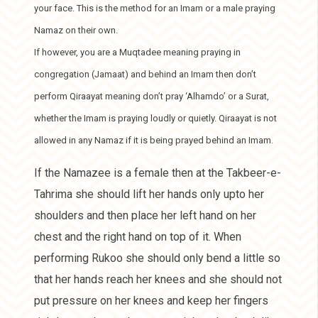
your face. This is the method for an Imam or a male praying
Namaz on their own.
If however, you are a Muqtadee meaning praying in
congregation (Jamaat) and behind an Imam then don’t
perform Qiraayat meaning don’t pray ‘Alhamdo’ or a Surat,
whether the Imam is praying loudly or quietly. Qiraayat is not
allowed in any Namaz if it is being prayed behind an Imam.
If the Namazee is a female then at the Takbeer-e-
Tahrima she should lift her hands only upto her
shoulders and then place her left hand on her
chest and the right hand on top of it. When
performing Rukoo she should only bend a little so
that her hands reach her knees and she should not
put pressure on her knees and keep her fingers