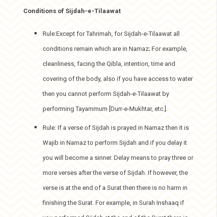
Conditions of Sijdah-e-Tilaawat
Rule:Except for Tahrimah, for Sijdah-e-Tilaawat all
conditions remain which are in Namaz; For example,
cleanliness, facing the Qibla, intention, time and
covering of the body, also if you have access to water
then you cannot perform Sijdah-e-Tilaawat by
performing Tayammum [Durr-e-Mukhtar, etc.].
Rule: If a verse of Sijdah is prayed in Namaz then it is
Wajib in Namaz to perform Sijdah and if you delay it
you will become a sinner. Delay means to pray three or
more verses after the verse of Sijdah. If however, the
verse is at the end of a Surat then there is no harm in
finishing the Surat. For example, in Surah Inshaaq if