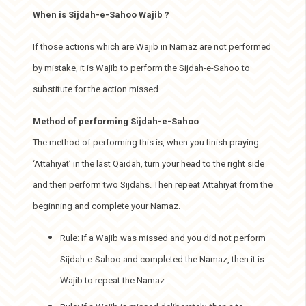
When is Sijdah-e-Sahoo Wajib ?
If those actions which are Wajib in Namaz are not performed
by mistake, it is Wajib to perform the Sijdah-e-Sahoo to
substitute for the action missed.
Method of performing Sijdah-e-Sahoo
The method of performing this is, when you finish praying
‘Attahiyat’ in the last Qaidah, turn your head to the right side
and then perform two Sijdahs. Then repeat Attahiyat from the
beginning and complete your Namaz.
Rule: If a Wajib was missed and you did not perform
Sijdah-e-Sahoo and completed the Namaz, then it is
Wajib to repeat the Namaz.