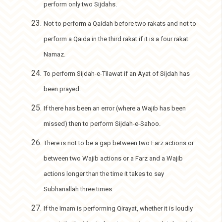
perform only two Sijdahs.
Not to perform a Qaidah before two rakats and not to
perform a Qaida in the third rakat if it is a four rakat
Namaz.
To perform Sijdah-e-Tilawat if an Ayat of Sijdah has
been prayed.
If there has been an error (where a Wajib has been
missed) then to perform Sijdah-e-Sahoo.
There is not to be a gap between two Farz actions or
between two Wajib actions or a Farz and a Wajib
actions longer than the time it takes to say
Subhanallah three times.
If the Imam is performing Qirayat, whether it is loudly