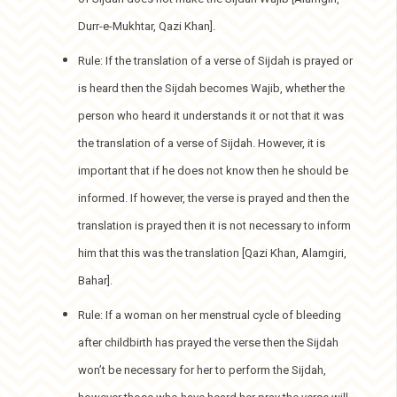
Durr-e-Mukhtar, Qazi Khan].
Rule: If the translation of a verse of Sijdah is prayed or
is heard then the Sijdah becomes Wajib, whether the
person who heard it understands it or not that it was
the translation of a verse of Sijdah. However, it is
important that if he does not know then he should be
informed. If however, the verse is prayed and then the
translation is prayed then it is not necessary to inform
him that this was the translation [Qazi Khan, Alamgiri,
Bahar].
Rule: If a woman on her menstrual cycle of bleeding
after childbirth has prayed the verse then the Sijdah
won’t be necessary for her to perform the Sijdah,