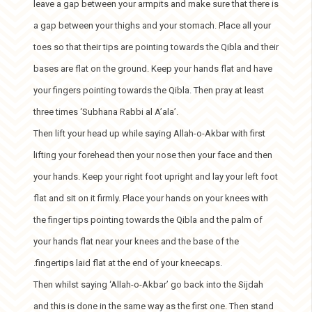
leave a gap between your armpits and make sure that there is
a gap between your thighs and your stomach. Place all your
toes so that their tips are pointing towards the Qibla and their
bases are flat on the ground. Keep your hands flat and have
your fingers pointing towards the Qibla. Then pray at least
three times ‘Subhana Rabbi al A’ala’.
Then lift your head up while saying Allah-o-Akbar with first
lifting your forehead then your nose then your face and then
your hands. Keep your right foot upright and lay your left foot
flat and sit on it firmly. Place your hands on your knees with
the finger tips pointing towards the Qibla and the palm of
your hands flat near your knees and the base of the
.fingertips laid flat at the end of your kneecaps.
Then whilst saying ‘Allah-o-Akbar’ go back into the Sijdah
and this is done in the same way as the first one. Then stand