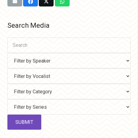
Search Media