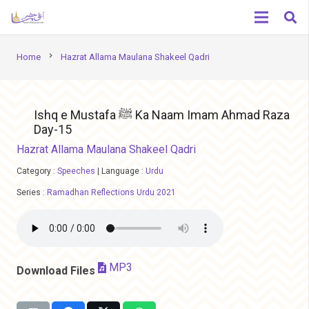
chevron_right
Home
Hazrat Allama Maulana Shakeel Qadri
Ishq e Mustafa ﷺ Ka Naam Imam Ahmad Raza
Day-15
Hazrat Allama Maulana Shakeel Qadri
Category :
Speeches
|
Language :
Urdu
Series :
Ramadhan Reflections Urdu 2021
MP3
Download Files