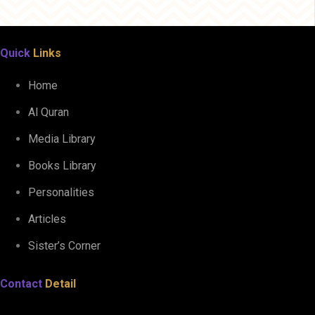
Quick
Links
Home
Al Quran
Media Library
Books Library
Personalities
Articles
Sister’s Corner
Contact
Detail