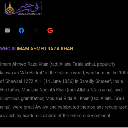
WHO IS
IMAM AHMED RAZA KHAN
Imam Ahmed Raza Khan (radi Allahu Ta’ala anhu), popularly
known as “A’la Hadrat” in the Islamic world, was born on the 10th
of Shawaal 1272 A.H. (14 June 1856) in Bareilly Shareef, India.
His father, Moulana Naqi Ali Khan (radi Allahu Ta’ala anhu), and
illustrious grandfather, Moulana Rida Ali Khan (radi Allahu Ta’ala
anhu), were great Awliya and celebrated theologians recognized
as such by academic circles of the entire sub-continent.